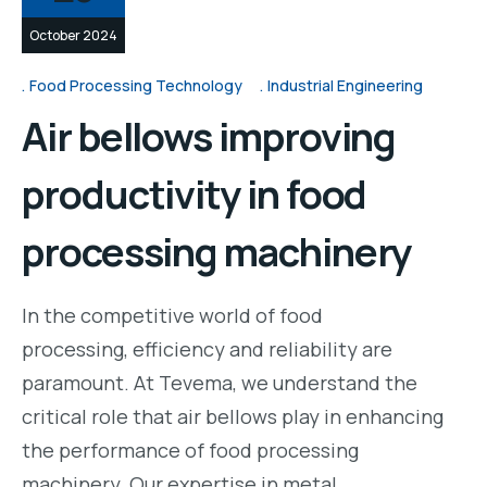
October 2024
Food Processing Technology
Industrial Engineering
Air bellows improving
productivity in food
processing machinery
In the competitive world of food
processing, efficiency and reliability are
paramount. At Tevema, we understand the
critical role that air bellows play in enhancing
the performance of food processing
machinery. Our expertise in metal