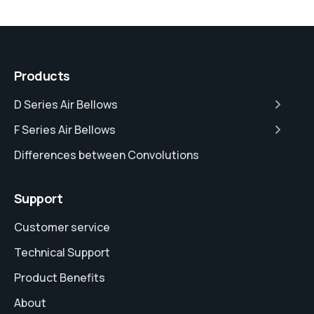
Products
D Series Air Bellows
F Series Air Bellows
Differences between Convolutions
Support
Customer service
Technical Support
Product Benefits
About