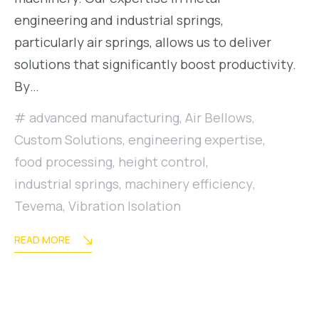
engineering and industrial springs,
particularly air springs, allows us to deliver
solutions that significantly boost productivity.
By…
advanced manufacturing
,
Air Bellows
,
Custom Solutions
,
engineering expertise
,
food processing
,
height control
,
industrial springs
,
machinery efficiency
,
Tevema
,
Vibration Isolation
READ MORE