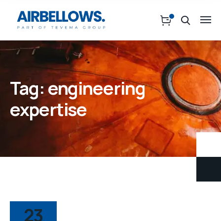
Tag:
engineering
expertise
23