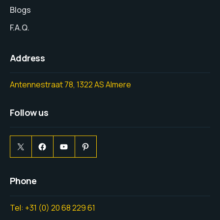
Blogs
F.A.Q.
Address
Antennestraat 78, 1322 AS Almere
Follow us
Phone
Tel: +31 (0) 20 68 229 61