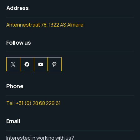
Address
Antennestraat 78, 1322 AS Almere
Follow us
Phone
Tel: +31 (0) 20 68 229 61
Email
Interested in working with us?