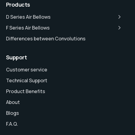
Products
D Series Air Bellows
F Series Air Bellows
Differences between Convolutions
Support
Customer service
Technical Support
Product Benefits
About
Blogs
F.A.Q.