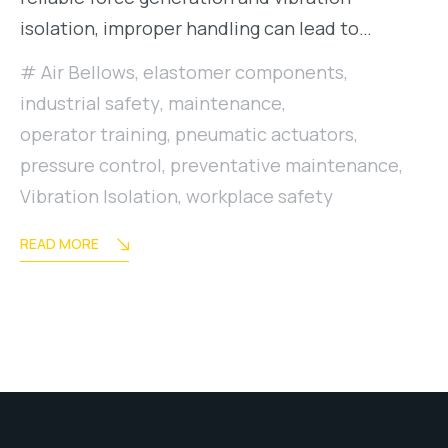
isolation, improper handling can lead to…
Air Bellows
,
elastomer components
,
industrial safety
,
maintenance
,
operator training
,
pneumatic actuators
,
pressure control
,
preventative maintenance
,
Vibration Isolation
,
workplace safety
READ MORE