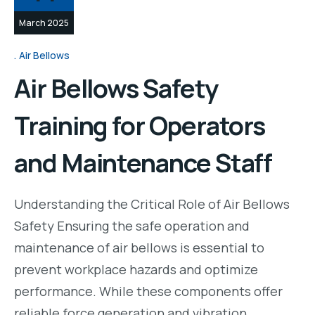
March 2025
Air Bellows
Air Bellows Safety
Training for Operators
and Maintenance Staff
Understanding the Critical Role of Air Bellows
Safety Ensuring the safe operation and
maintenance of air bellows is essential to
prevent workplace hazards and optimize
performance. While these components offer
reliable force generation and vibration