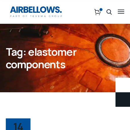
Tag:
elastomer
components
14