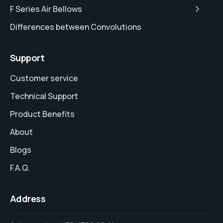
F Series Air Bellows
Differences between Convolutions
Support
Customer service
Technical Support
Product Benefits
About
Blogs
F.A.Q.
Address