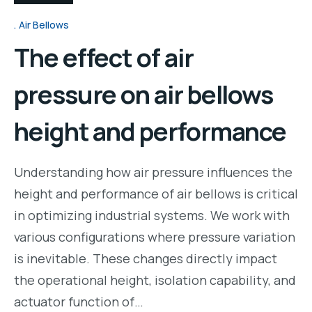
Air Bellows
The effect of air
pressure on air bellows
height and performance
Understanding how air pressure influences the
height and performance of air bellows is critical
in optimizing industrial systems. We work with
various configurations where pressure variation
is inevitable. These changes directly impact
the operational height, isolation capability, and
actuator function of…