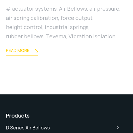
actuator systems
,
Air Bellows
,
air pressure
,
air spring calibration
,
force output
,
height control
,
industrial springs
,
rubber bellows
,
Tevema
,
Vibration Isolation
READ MORE
Products
D Series Air Bellows