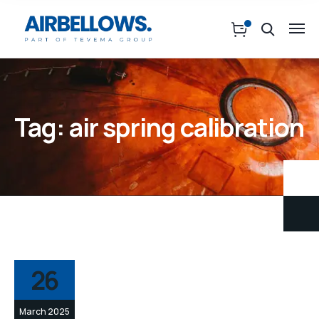
Tag:
air spring calibration
26
March 2025