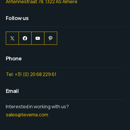
Antennestraat 78, 1322 AS Almere
Follow us
Phone
Tel: +31 (0) 20 68 229 61
Email
Interested in working with us?
sales@tevema.com