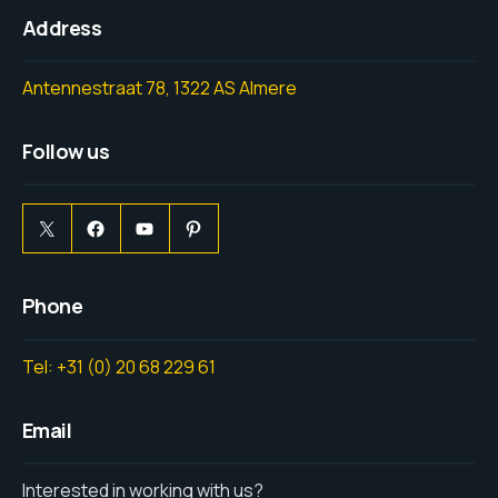
Address
Antennestraat 78, 1322 AS Almere
Follow us
Phone
Tel: +31 (0) 20 68 229 61
Email
Interested in working with us?