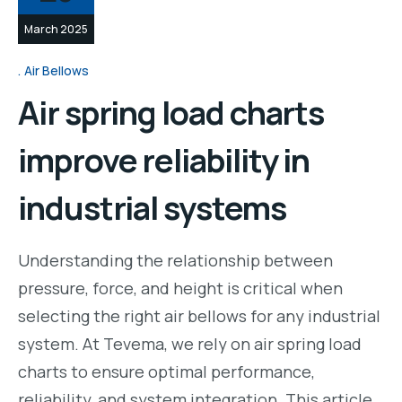
March 2025
Air Bellows
Air spring load charts
improve reliability in
industrial systems
Understanding the relationship between
pressure, force, and height is critical when
selecting the right air bellows for any industrial
system. At Tevema, we rely on air spring load
charts to ensure optimal performance,
reliability, and system integration. This article