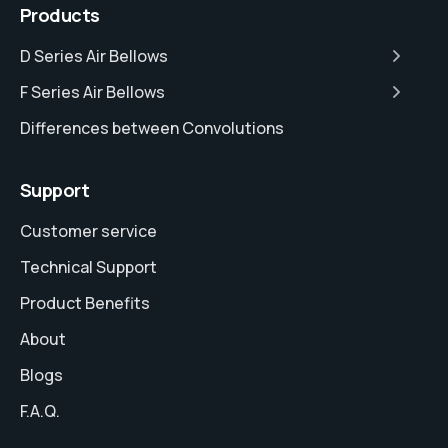
Products
D Series Air Bellows
F Series Air Bellows
Differences between Convolutions
Support
Customer service
Technical Support
Product Benefits
About
Blogs
F.A.Q.