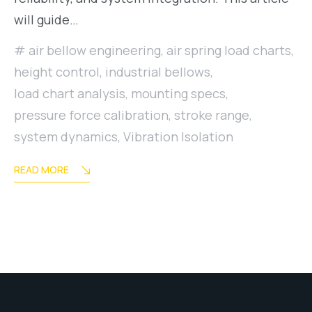
will guide…
air bellow engineering
,
air spring load charts
,
height control
,
industrial bellows
,
load chart analysis
,
mounting specs
,
pressure force calibration
,
stroke range
,
system dynamics
,
Vibration Isolation
READ MORE