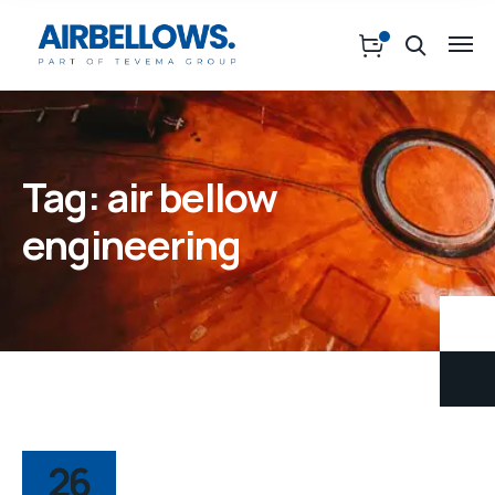
Tag:
air bellow
engineering
26