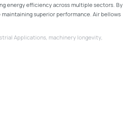
ing energy efficiency across multiple sectors. By
e maintaining superior performance. Air bellows
strial Applications
,
machinery longevity
,