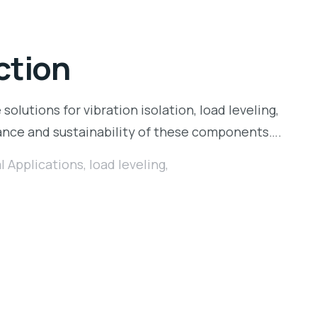
ction
 solutions for vibration isolation, load leveling,
ance and sustainability of these components….
al Applications
,
load leveling
,