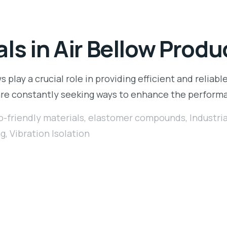
ls in Air Bellow Produ
s play a crucial role in providing efficient and reliable
 are constantly seeking ways to enhance the perform
o-friendly materials
,
elastomer compounds
,
Industri
ng
,
Vibration Isolation