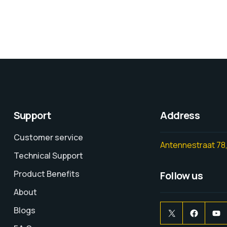
Support
Address
Customer service
Antennestraat 78,
Technical Support
Product Benefits
Follow us
About
Blogs