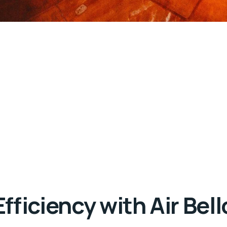
ficiency with Air Bell