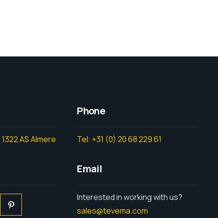
Phone
 1322 AS Almere
Tel: +31 (0) 20 68 229 61
Email
Interested in working with us?
sales@tevema.com