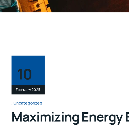
10
February 2025
Uncategorized
Maximizing Energy Ef