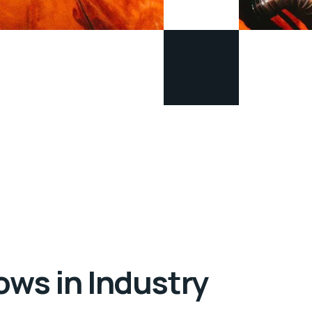
ows in Industry