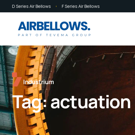
D Series Air Bellows
F Series Air Bellows
Tag:
actuation