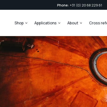
Phone:
+31 (0) 20 68 229 61
Shop
Applications
About
Cross re