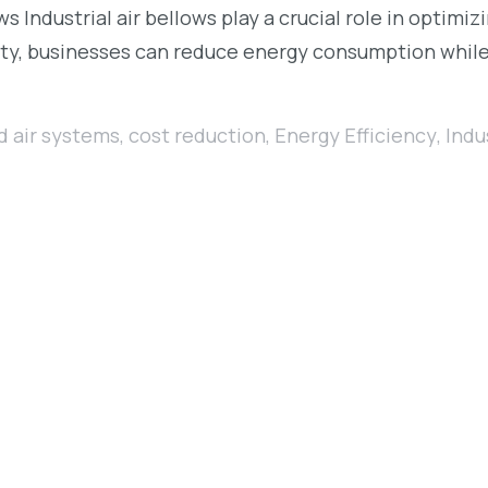
 Industrial air bellows play a crucial role in optimiz
ility, businesses can reduce energy consumption whil
 air systems
,
cost reduction
,
Energy Efficiency
,
Indu