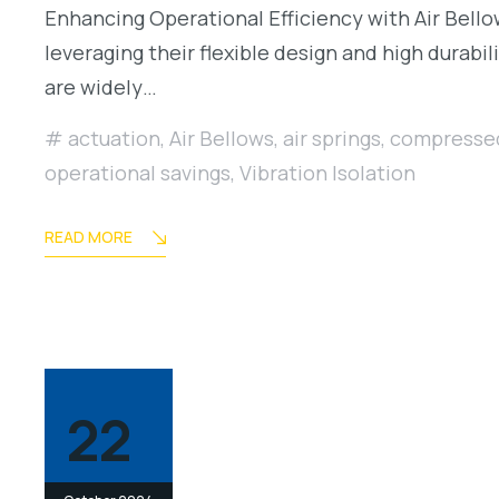
Enhancing Operational Efficiency with Air Bellows
leveraging their flexible design and high durab
are widely…
actuation
,
Air Bellows
,
air springs
,
compressed
operational savings
,
Vibration Isolation
READ MORE
22