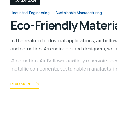
October 2024
Industrial Engineering
Sustainable Manufacturing
Eco-Friendly Materia
In the realm of industrial applications, air bellow
and actuation. As engineers and designers, we
actuation
,
Air Bellows
,
auxiliary reservoirs
,
ec
metallic components
,
sustainable manufacturi
READ MORE