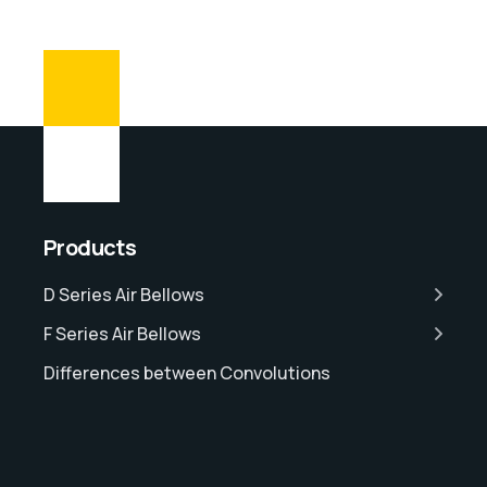
Products
D Series Air Bellows
F Series Air Bellows
Differences between Convolutions