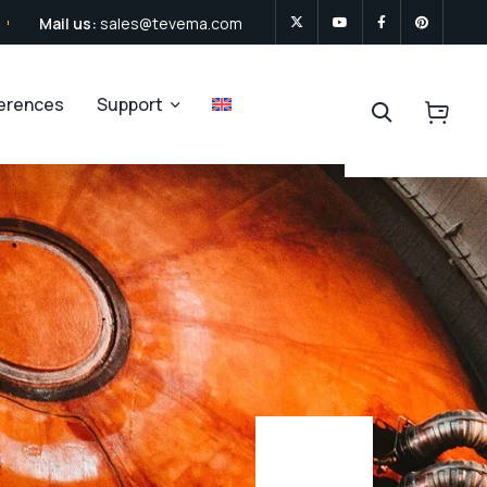
Mail us:
sales@tevema.com
ferences
Support