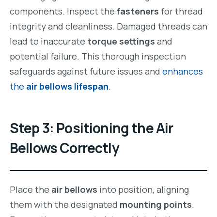
components. Inspect the
fasteners
for thread
integrity and cleanliness. Damaged threads can
lead to inaccurate
torque settings
and
potential failure. This thorough inspection
safeguards against future issues and
enhances
the
air bellows lifespan
.
Step 3: Positioning the Air
Bellows Correctly
Place the
air bellows
into position, aligning
them with the designated
mounting points
.