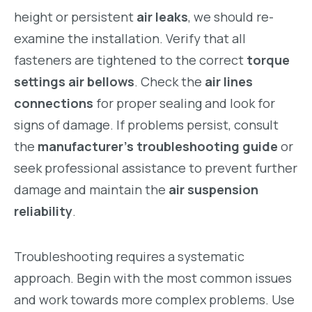
height or persistent
air leaks
, we should re-
examine the installation. Verify that all
fasteners are tightened to the correct
torque
settings air bellows
. Check the
air lines
connections
for proper sealing and look for
signs of damage. If problems persist, consult
the
manufacturer’s troubleshooting guide
or
seek professional assistance to prevent further
damage and maintain the
air suspension
reliability
.
Troubleshooting requires a systematic
approach. Begin with the most common issues
and work towards more complex problems. Use