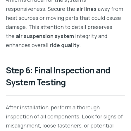
responsiveness. Secure the
air lines
away from
heat sources or moving parts that could cause
damage. This attention to detail preserves
the
air suspension system
integrity and
enhances overall
ride quality
.
Step 6: Final Inspection and
System Testing
After installation, perform a thorough
inspection of all components. Look for signs of
misalignment, loose fasteners, or potential