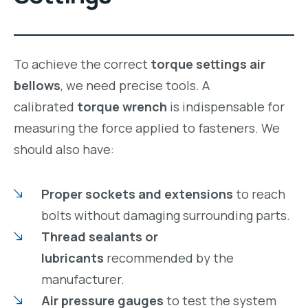
To achieve the correct
torque settings air
bellows
, we need precise tools. A
calibrated
torque wrench
is indispensable for
measuring the force applied to fasteners. We
should also have:
Proper sockets and extensions
to reach
bolts without damaging surrounding parts.
Thread sealants or
lubricants
recommended by the
manufacturer.
Air pressure gauges
to test the system