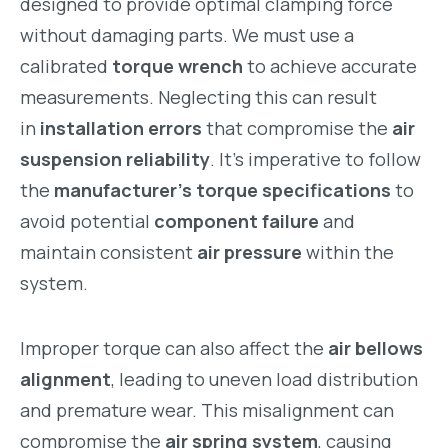
designed to provide optimal clamping force
without damaging parts. We must use a
calibrated
torque wrench
to achieve accurate
measurements. Neglecting this can result
in
installation errors
that compromise the
air
suspension reliability
. It’s imperative to follow
the
manufacturer’s torque specifications
to
avoid potential
component failure
and
maintain consistent
air pressure
within the
system.
Improper torque can also affect the
air bellows
alignment
, leading to uneven load distribution
and premature wear. This misalignment can
compromise the
air spring system
, causing