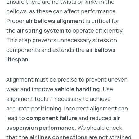
Ensure there are no twists or kinks in the
bellows, as these can affect performance.
Proper
air bellows alignment
is critical for
the
air spring system
to operate efficiently.
This step prevents unnecessary stress on
components and extends the
air bellows
lifespan
.
Alignment must be precise to prevent uneven
wear and improve
vehicle handling
. Use
alignment tools if necessary to achieve
accurate positioning. Incorrect alignment can
lead to
component failure
and reduced
air
suspension performance
. We should check
that the
air lines connections
are not strained