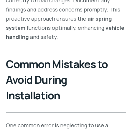
correctly to load changes. Document any
findings and address concerns promptly. This
proactive approach ensures the
air spring
system
functions optimally, enhancing
vehicle
handling
and safety.
Common Mistakes to
Avoid During
Installation
One common error is neglecting to use a