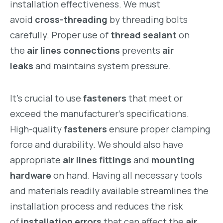
installation effectiveness. We must
avoid
cross-threading
by threading bolts
carefully. Proper use of
thread sealant
on
the
air lines connections
prevents
air
leaks
and maintains system pressure.
It’s crucial to use
fasteners
that meet or
exceed the manufacturer’s specifications.
High-quality
fasteners
ensure proper clamping
force and durability. We should also have
appropriate
air lines fittings
and
mounting
hardware
on hand. Having all necessary tools
and materials readily available streamlines the
installation process and reduces the risk
of
installation errors
that can affect the
air