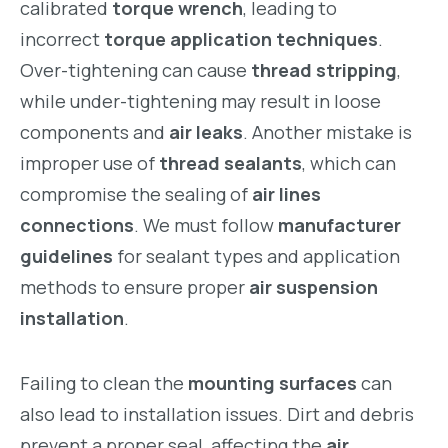
calibrated
torque wrench
, leading to
incorrect
torque application techniques
.
Over-tightening can cause
thread stripping
,
while under-tightening may result in loose
components and
air leaks
. Another mistake is
improper use of
thread sealants
, which can
compromise the sealing of
air lines
connections
. We must follow
manufacturer
guidelines
for sealant types and application
methods to ensure proper
air suspension
installation
.
Failing to clean the
mounting surfaces
can
also lead to installation issues. Dirt and debris
prevent a proper seal, affecting the
air