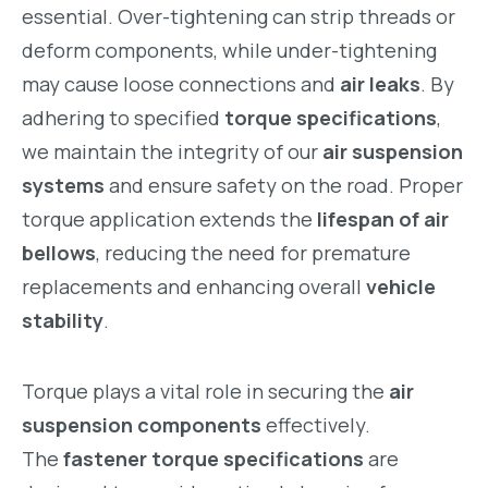
essential. Over-tightening can strip threads or
deform components, while under-tightening
may cause loose connections and
air leaks
. By
adhering to specified
torque specifications
,
we maintain the integrity of our
air suspension
systems
and ensure safety on the road. Proper
torque application extends the
lifespan of air
bellows
, reducing the need for premature
replacements and enhancing overall
vehicle
stability
.
Torque plays a vital role in securing the
air
suspension components
effectively.
The
fastener torque specifications
are