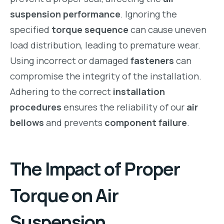
suspension performance
. Ignoring the
specified
torque sequence
can cause uneven
load distribution, leading to premature wear.
Using incorrect or damaged
fasteners
can
compromise the integrity of the installation.
Adhering to the correct
installation
procedures
ensures the reliability of our
air
bellows
and prevents
component failure
.
The Impact of Proper
Torque on Air
Suspension