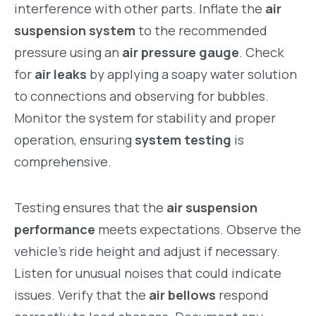
interference with other parts. Inflate the
air
suspension system
to the recommended
pressure using an
air pressure gauge
. Check
for
air leaks
by applying a soapy water solution
to connections and observing for bubbles.
Monitor the system for stability and proper
operation, ensuring
system testing
is
comprehensive.
Testing ensures that the
air suspension
performance
meets expectations. Observe the
vehicle’s ride height and adjust if necessary.
Listen for unusual noises that could indicate
issues. Verify that the
air bellows
respond