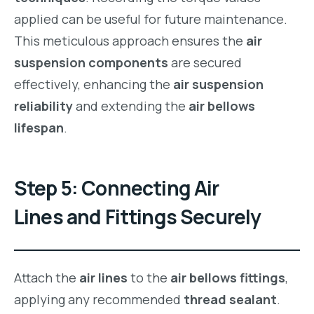
applied can be useful for future maintenance.
This meticulous approach ensures the
air
suspension components
are secured
effectively, enhancing the
air suspension
reliability
and extending the
air bellows
lifespan
.
Step 5: Connecting Air
Lines and Fittings Securely
Attach the
air lines
to the
air bellows fittings
,
applying any recommended
thread sealant
.