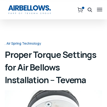
Air Spring Technology
Proper Torque Settings
for Air Bellows
Installation – Tevema