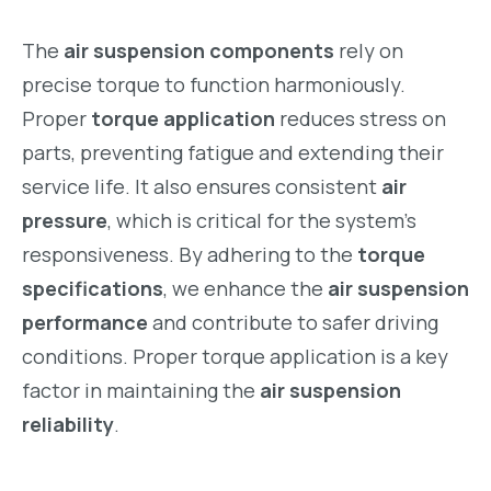
The
air suspension components
rely on
precise torque to function harmoniously.
Proper
torque application
reduces stress on
parts, preventing fatigue and extending their
service life. It also ensures consistent
air
pressure
, which is critical for the system’s
responsiveness. By adhering to the
torque
specifications
, we enhance the
air suspension
performance
and contribute to safer driving
conditions. Proper torque application is a key
factor in maintaining the
air suspension
reliability
.