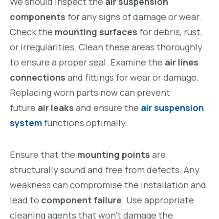
We should inspect the
air suspension
components
for any signs of damage or wear.
Check the
mounting surfaces
for debris, rust,
or irregularities. Clean these areas thoroughly
to ensure a proper seal. Examine the
air lines
connections
and fittings for wear or damage.
Replacing worn parts now can prevent
future
air leaks
and ensure the
air suspension
system
functions optimally.
Ensure that the
mounting points
are
structurally sound and free from defects. Any
weakness can compromise the installation and
lead to
component failure
. Use appropriate
cleaning agents that won’t damage the