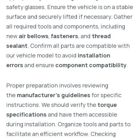
safety glasses. Ensure the vehicle is on a stable
surface and securely lifted if necessary. Gather
all required tools and components, including
new
air bellows
,
fasteners
, and
thread
sealant
. Confirm all parts are compatible with
our vehicle model to avoid
installation
errors
and ensure
component compatibility
.
Proper preparation involves reviewing
the
manufacturer’s guidelines
for specific
instructions. We should verify the
torque
specifications
and have them accessible
during installation. Organize tools and parts to
facilitate an efficient workflow. Checking