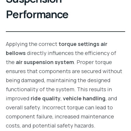
Performance
Applying the correct
torque settings air
bellows
directly influences the efficiency of
the
air suspension system
. Proper torque
ensures that components are secured without
being damaged, maintaining the designed
functionality of the system. This results in
improved
ride quality
,
vehicle handling
, and
overall safety. Incorrect torque can lead to
component failure, increased maintenance
costs, and potential safety hazards.