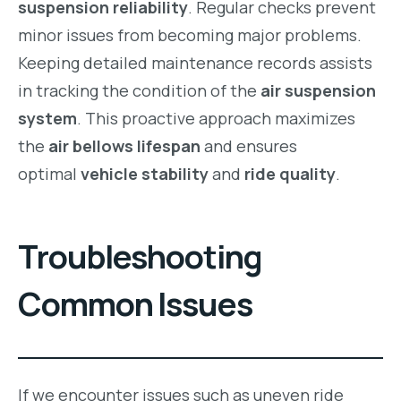
suspension reliability
. Regular checks prevent
minor issues from becoming major problems.
Keeping detailed maintenance records assists
in tracking the condition of the
air suspension
system
. This proactive approach maximizes
the
air bellows lifespan
and ensures
optimal
vehicle stability
and
ride quality
.
Troubleshooting
Common Issues
If we encounter issues such as uneven ride