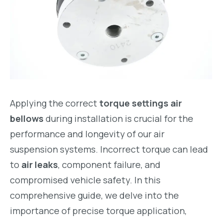
Applying the correct
torque settings air
bellows
during installation is crucial for the
performance and longevity of our air
suspension systems. Incorrect torque can lead
to
air leaks
, component failure, and
compromised vehicle safety. In this
comprehensive guide, we delve into the
importance of precise torque application,