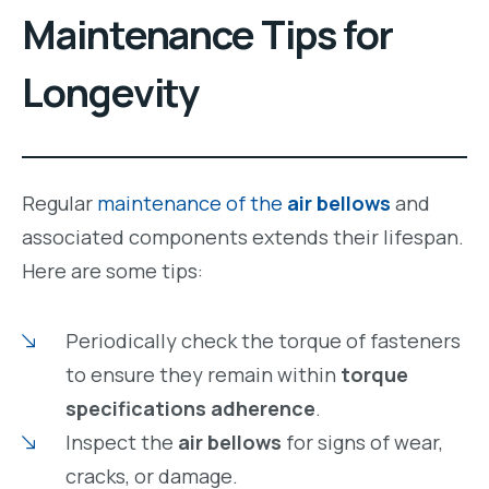
Maintenance Tips for
Longevity
Regular
maintenance of the
air bellows
and
associated components extends their lifespan.
Here are some tips:
Periodically check the torque of fasteners
to ensure they remain within
torque
specifications adherence
.
Inspect the
air bellows
for signs of wear,
cracks, or damage.