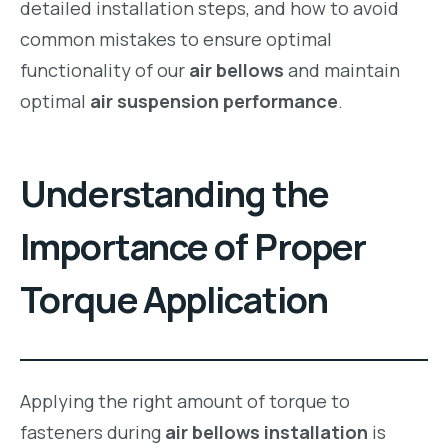
detailed installation steps, and how to avoid
common mistakes to ensure optimal
functionality of our
air bellows
and maintain
optimal
air suspension performance
.
Understanding the
Importance of Proper
Torque Application
Applying the right amount of torque to
fasteners during
air bellows installation
is