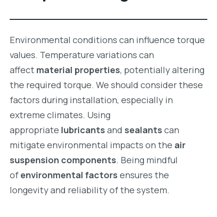
Environmental conditions can influence torque
values. Temperature variations can
affect
material properties
, potentially altering
the required torque. We should consider these
factors during installation, especially in
extreme climates. Using
appropriate
lubricants
and
sealants
can
mitigate environmental impacts on the
air
suspension components
. Being mindful
of
environmental factors
ensures the
longevity and reliability of the system.