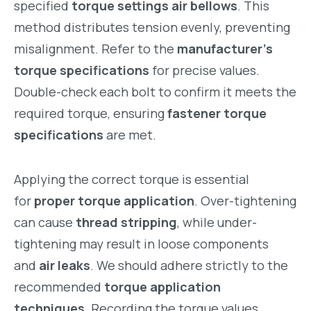
specified
torque settings air bellows
. This
method distributes tension evenly, preventing
misalignment. Refer to the
manufacturer’s
torque specifications
for precise values.
Double-check each bolt to confirm it meets the
required torque, ensuring
fastener torque
specifications
are met.
Applying the correct torque is essential
for
proper torque application
. Over-tightening
can cause
thread stripping
, while under-
tightening may result in loose components
and
air leaks
. We should adhere strictly to the
recommended
torque application
techniques
. Recording the torque values