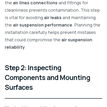
the
air lines connections
and fittings for
cleanliness prevents contamination. This step
is vital for avoiding
air leaks
and maintaining
the
air suspension performance
. Planning the
installation carefully helps prevent mistakes
that could compromise the
air suspension
reliability
.
Step 2: Inspecting
Components and Mounting
Surfaces