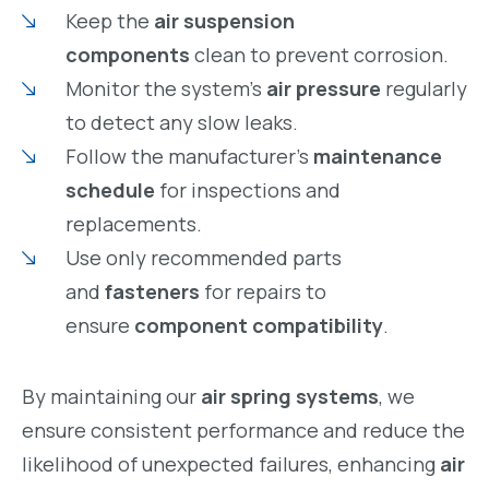
Keep the
air suspension
components
clean to prevent corrosion.
Monitor the system’s
air pressure
regularly
to detect any slow leaks.
Follow the manufacturer’s
maintenance
schedule
for inspections and
replacements.
Use only recommended parts
and
fasteners
for repairs to
ensure
component compatibility
.
By maintaining our
air spring systems
, we
ensure consistent performance and reduce the
likelihood of unexpected failures, enhancing
air