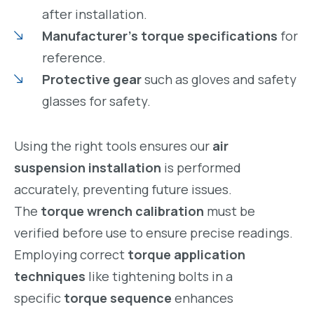
after installation.
Manufacturer’s torque specifications
for
reference.
Protective gear
such as gloves and safety
glasses for safety.
Using the right tools ensures our
air
suspension installation
is performed
accurately, preventing future issues.
The
torque wrench calibration
must be
verified before use to ensure precise readings.
Employing correct
torque application
techniques
like tightening bolts in a
specific
torque sequence
enhances