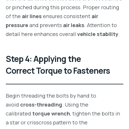
or pinched during this process. Proper routing
of the
air lines
ensures consistent
air
pressure
and prevents
air leaks
. Attention to
detail here enhances overall
vehicle stability
.
Step 4: Applying the
Correct Torque to Fasteners
Begin threading the bolts by hand to
avoid
cross-threading
. Using the
calibrated
torque wrench
, tighten the bolts in
a star or crisscross pattern to the