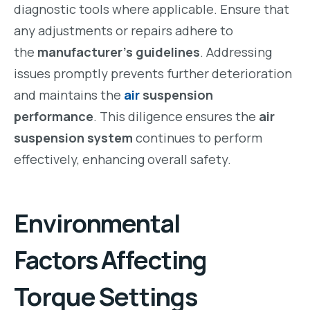
diagnostic tools where applicable. Ensure that
any adjustments or repairs adhere to
the
manufacturer’s guidelines
. Addressing
issues promptly prevents further deterioration
and maintains the
air
suspension
performance
. This diligence ensures the
air
suspension system
continues to perform
effectively, enhancing overall safety.
Environmental
Factors Affecting
Torque Settings