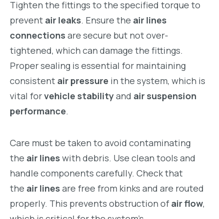
Tighten the fittings to the specified torque to
prevent
air leaks
. Ensure the
air lines
connections
are secure but not over-
tightened, which can damage the fittings.
Proper sealing is essential for maintaining
consistent
air pressure
in the system, which is
vital for
vehicle stability
and
air suspension
performance
.
Care must be taken to avoid contaminating
the
air lines
with debris. Use clean tools and
handle components carefully. Check that
the
air lines
are free from kinks and are routed
properly. This prevents obstruction of
air flow
,
which is critical for the system’s