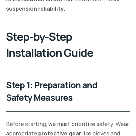
suspension reliability
.
Step-by-Step
Installation Guide
Step 1: Preparation and
Safety Measures
Before starting, we must prioritize safety. Wear
appropriate
protective gear
like gloves and