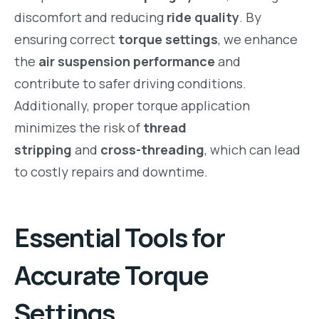
discomfort and reducing
ride quality
. By
ensuring correct
torque settings
, we enhance
the
air suspension performance
and
contribute to safer driving conditions.
Additionally, proper torque application
minimizes the risk of
thread
stripping
and
cross-threading
, which can lead
to costly repairs and downtime.
Essential Tools for
Accurate Torque
Settings