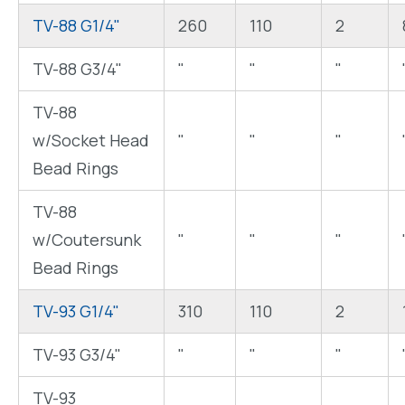
TV-88 G1/4"
260
110
2
TV-88 G3/4"
"
"
"
TV-88
w/Socket Head
"
"
"
Bead Rings
TV-88
w/Coutersunk
"
"
"
Bead Rings
TV-93 G1/4"
310
110
2
TV-93 G3/4"
"
"
"
TV-93