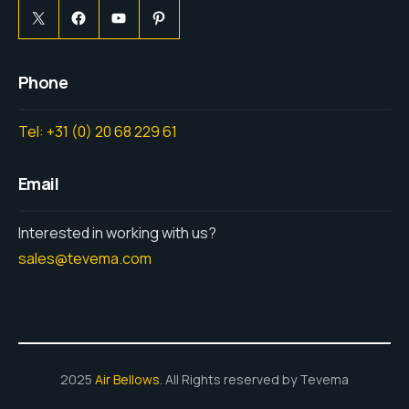
Phone
Tel: +31 (0) 20 68 229 61
Email
Interested in working with us?
sales@tevema.com
2025
Air Bellows
. All Rights reserved by Tevema