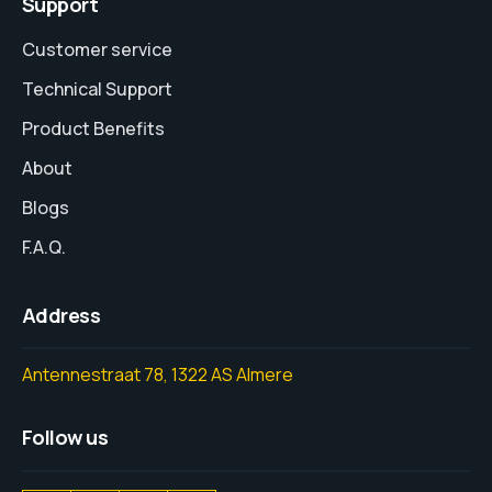
Support
Customer service
Technical Support
Product Benefits
About
Blogs
F.A.Q.
Address
Antennestraat 78, 1322 AS Almere
Follow us