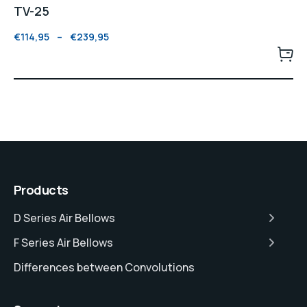
TV-25
€
114,95
–
€
239,95
Products
D Series Air Bellows
F Series Air Bellows
Differences between Convolutions