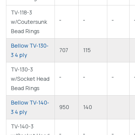
TV-118-3
w/Coutersunk
"
"
"
Bead Rings
Bellow TV-130-
707
115
3 4 ply
TV-130-3
w/Socket Head
"
"
"
Bead Rings
Bellow TV-140-
950
140
3 4 ply
TV-140-3