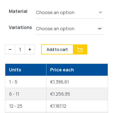
Material
Variations
Add to cart
Units
Price each
1 - 5
€
1.396,61
6 - 11
€
1.256,95
12 - 25
€
1.187,12