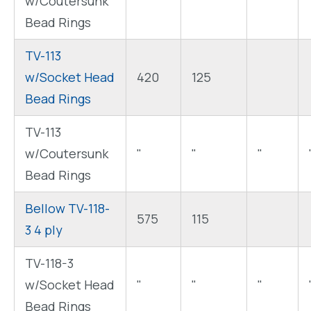
w/Coutersunk
"
"
"
Bead Rings
TV-113
w/Socket Head
420
125
Bead Rings
TV-113
w/Coutersunk
"
"
"
Bead Rings
Bellow TV-118-
575
115
3 4 ply
TV-118-3
w/Socket Head
"
"
"
Bead Rings