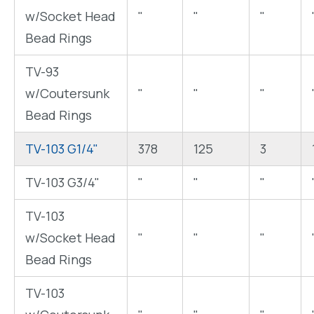
w/Socket Head
"
"
"
Bead Rings
TV-93
w/Coutersunk
"
"
"
Bead Rings
TV-103 G1/4"
378
125
3
TV-103 G3/4"
"
"
"
TV-103
w/Socket Head
"
"
"
Bead Rings
TV-103