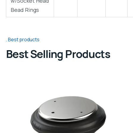
w/Socket Head
"
"
"
Bead Rings
Best products
Best Selling Products