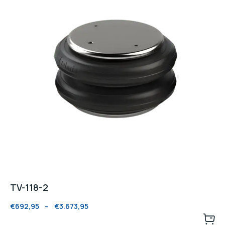
TV-118-2
€
692,95
–
€
3.673,95