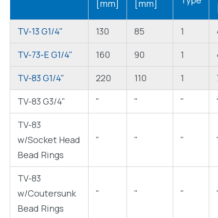
Type
[mm]
[mm]
TV-13 G1/4"
130
85
1
TV-73-E G1/4"
160
90
1
TV-83 G1/4"
220
110
1
TV-83 G3/4"
"
"
"
TV-83
w/Socket Head
"
"
"
Bead Rings
TV-83
w/Coutersunk
"
"
"
Bead Rings