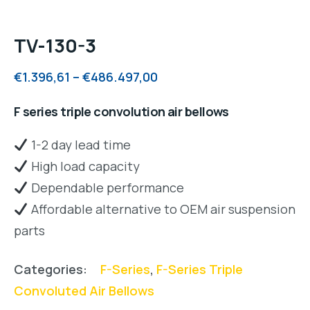
TV-130-3
€
1.396,61
–
€
486.497,00
F series triple convolution air bellows
1-2 day lead time
High load capacity
Dependable performance
Affordable alternative to OEM air suspension
parts
Categories:
F-Series
,
F-Series Triple
Convoluted Air Bellows