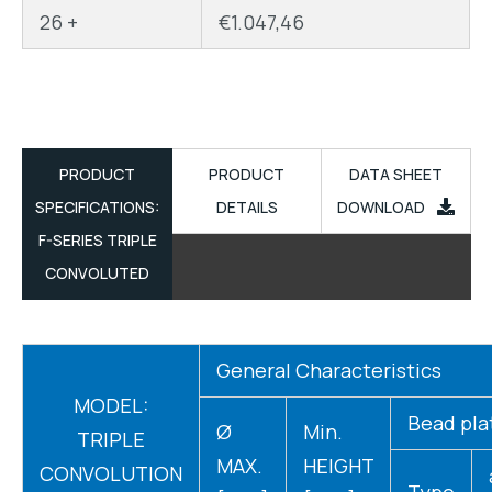
26 +
€
1.047,46
PRODUCT
PRODUCT
DATA SHEET
SPECIFICATIONS:
DETAILS
DOWNLOAD
F-SERIES TRIPLE
CONVOLUTED
General Characteristics
MODEL:
Bead pla
Ø
Min.
TRIPLE
MAX.
HEIGHT
CONVOLUTION