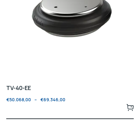
TV-40-EE
€
50.068,00
–
€
69.346,00