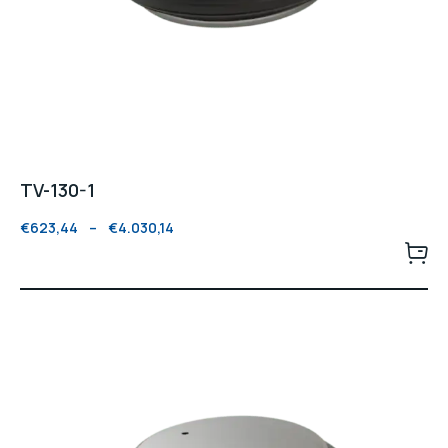
TV-130-1
€
623,44
–
€
4.030,14