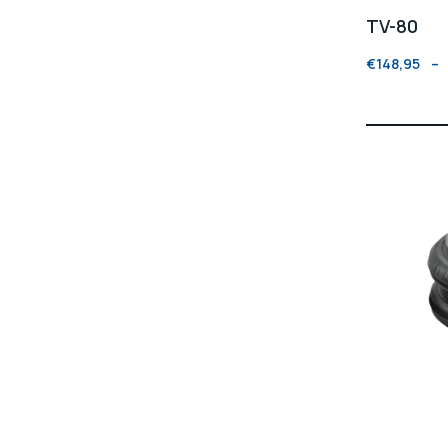
TV-80
€
148,95
–