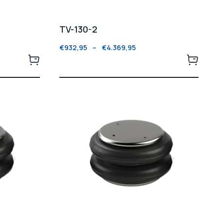
TV-130-2
€
932,95
–
€
4.369,95