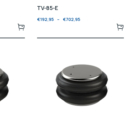
TV-85-E
€
192,95
–
€
702,95