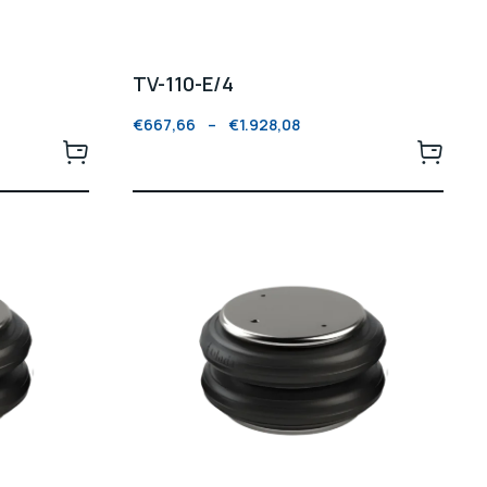
TV-110-E/4
€
667,66
–
€
1.928,08