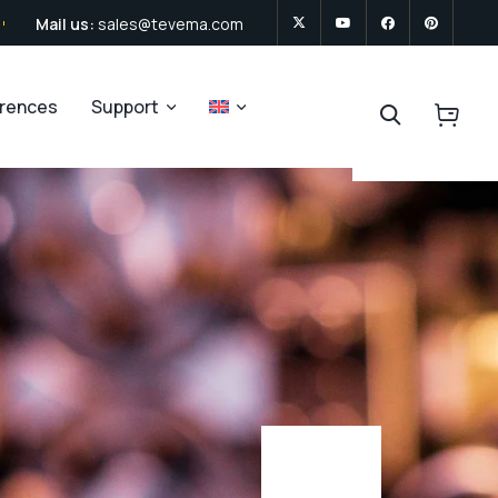
Mail us:
sales@tevema.com
erences
Support