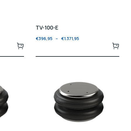
TV-100-E
€
396,95
–
€
1.371,95