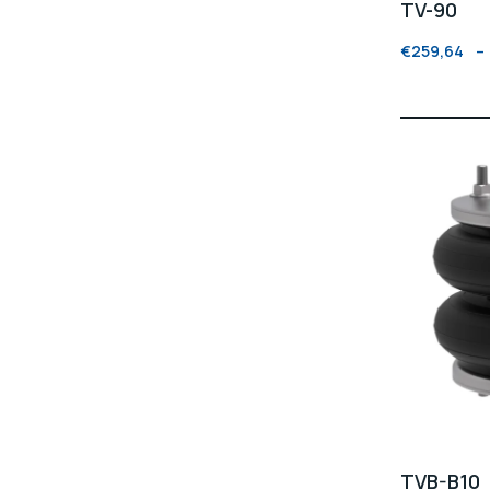
TV-90
€
259,64
–
TVB-B10