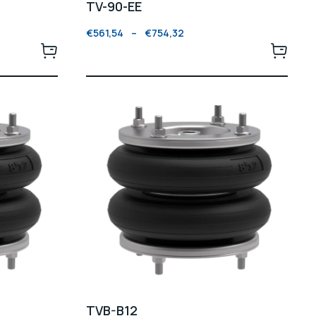
TV-90-EE
€
561,54
–
€
754,32
TVB-B12