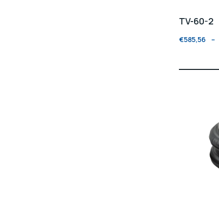
TV-60-2
€
585,56
–