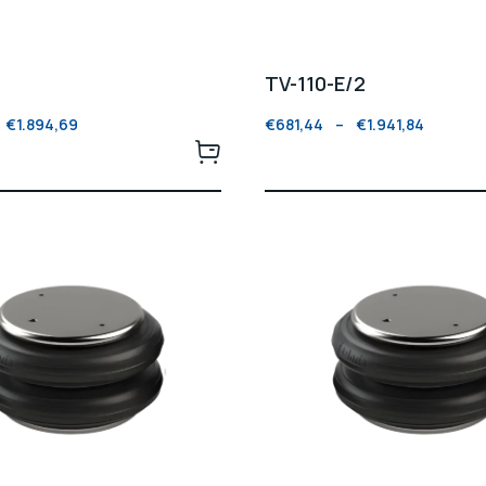
TV-110-E/2
€
1.894,69
€
681,44
–
€
1.941,84