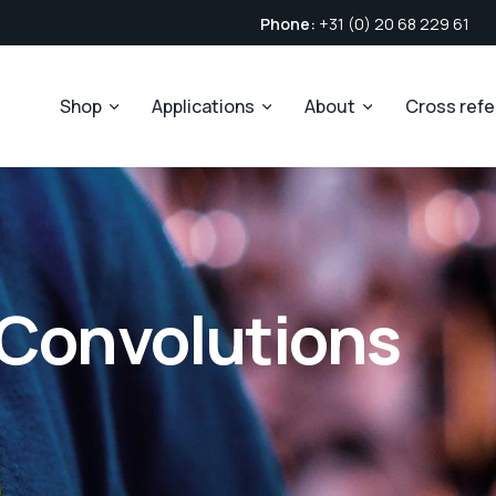
Phone:
+31 (0) 20 68 229 61
Shop
Applications
About
Cross ref
 Convolutions