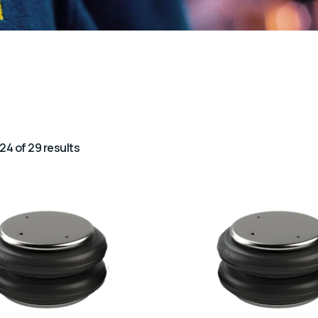
24 of 29 results