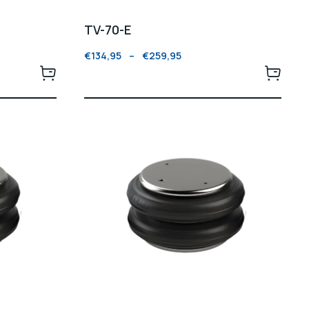
TV-70-E
€
134,95
–
€
259,95