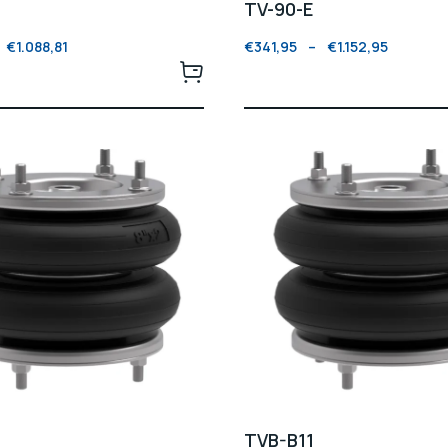
TV-90-E
€
1.088,81
€
341,95
–
€
1.152,95
TVB-B11