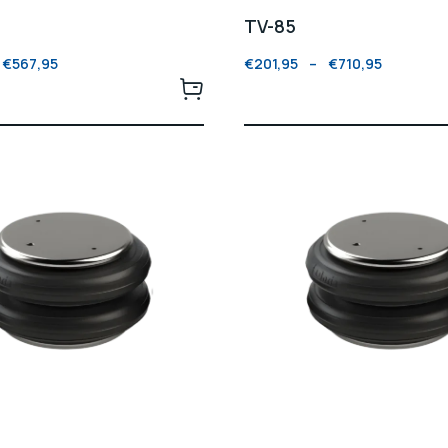
TV-85
€
567,95
€
201,95
–
€
710,95