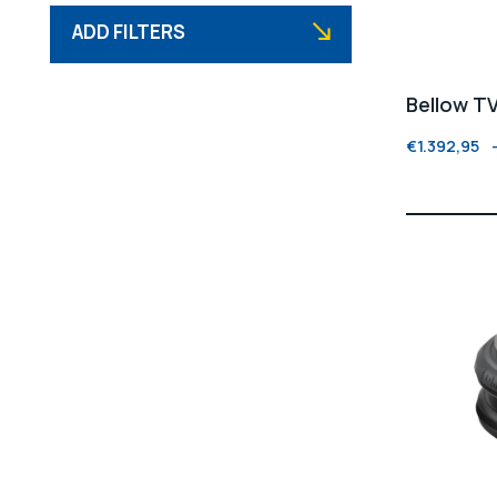
ADD FILTERS
Bellow T
€
1.392,95