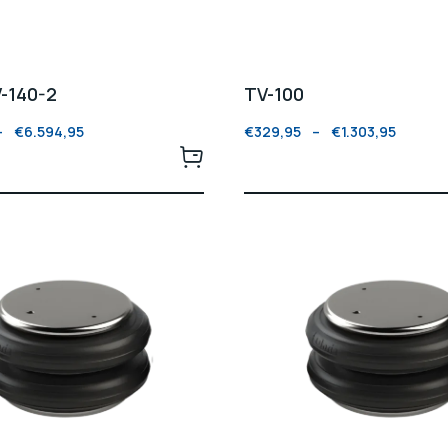
V-140-2
TV-100
–
€
6.594,95
€
329,95
–
€
1.303,95