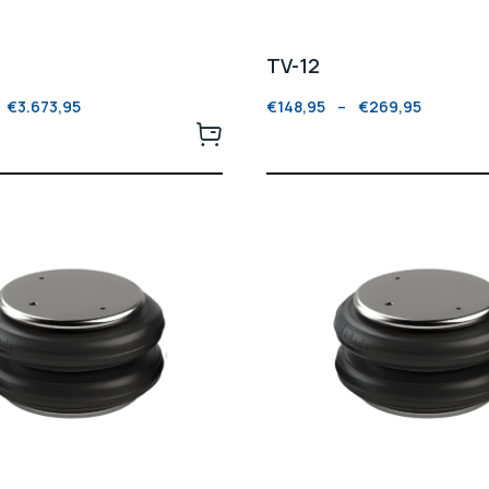
TV-12
€
3.673,95
€
148,95
–
€
269,95