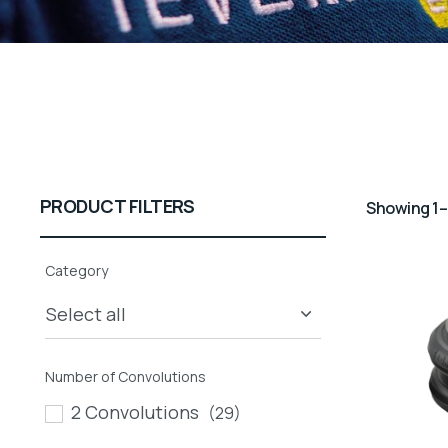
PRODUCT FILTERS
Showing 1–
Category
Number of Convolutions
2 Convolutions
(29)