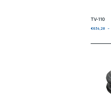
TV-110
€
634,28
–