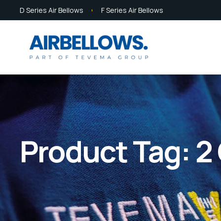
D Series Air Bellows
F Series Air Bellows
Product Tag: 2