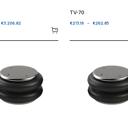
TV-70
€
3.206,82
€
213,16
–
€
262,85