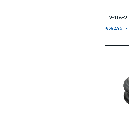
TV-118-2
€
692,95
–