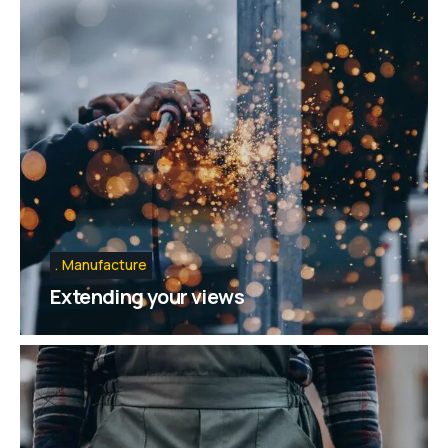
Manufacture
Extending your views