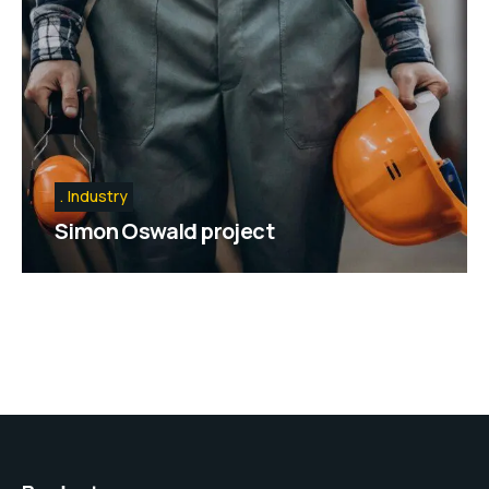
Industry
Simon Oswald project