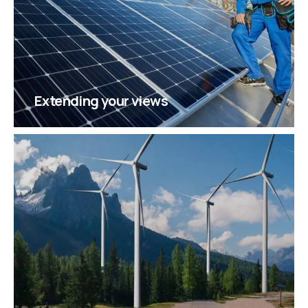
Extending your views