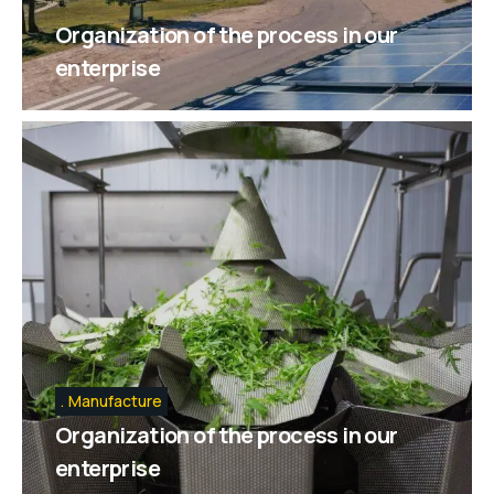
Organization of the process in our
enterprise
Manufacture
Organization of the process in our
enterprise