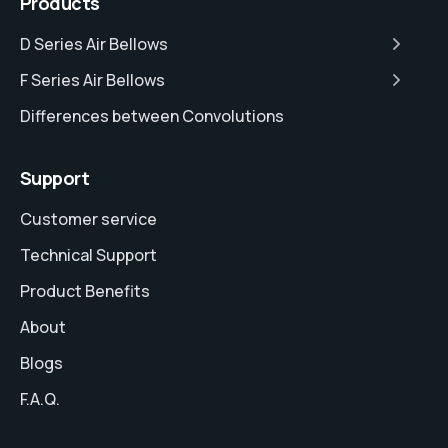
Products
D Series Air Bellows
F Series Air Bellows
Differences between Convolutions
Support
Customer service
Technical Support
Product Benefits
About
Blogs
F.A.Q.