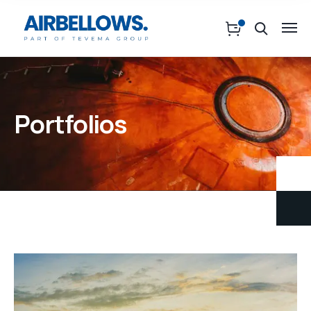
Portfolios