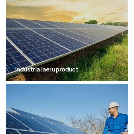
Industrial aeru product