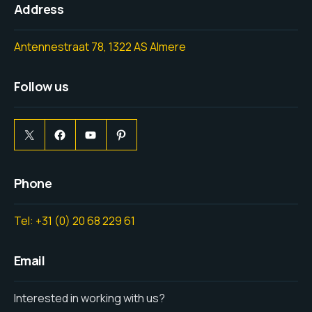
Address
Antennestraat 78, 1322 AS Almere
Follow us
Phone
Tel: +31 (0) 20 68 229 61
Email
Interested in working with us?