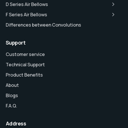
D Series Air Bellows
F Series Air Bellows
Differences between Convolutions
Support
Customer service
Technical Support
Product Benefits
About
Blogs
F.A.Q.
Address