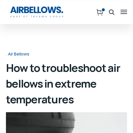
Air Bellows
How to troubleshoot air
bellows in extreme
temperatures