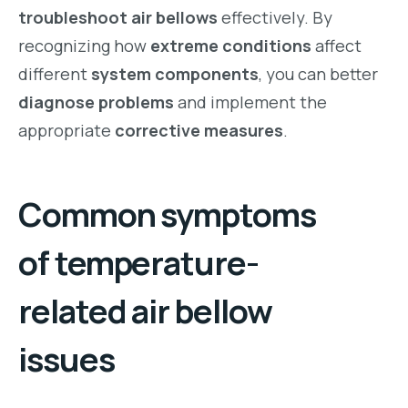
troubleshoot air bellows
effectively. By
recognizing how
extreme conditions
affect
different
system components
, you can better
diagnose problems
and implement the
appropriate
corrective measures
.
Common symptoms
of temperature-
related air bellow
issues