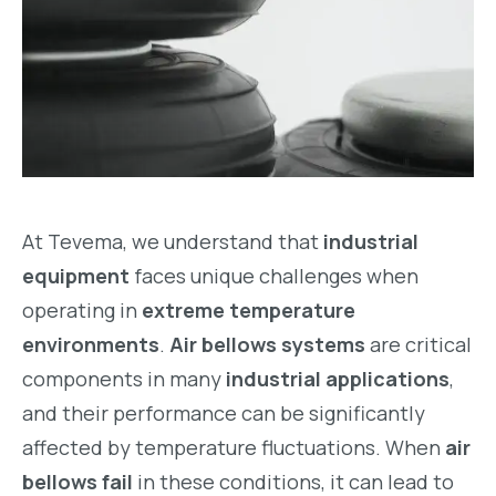
At Tevema, we understand that
industrial
equipment
faces unique challenges when
operating in
extreme temperature
environments
.
Air bellows systems
are critical
components in many
industrial applications
,
and their performance can be significantly
affected by temperature fluctuations. When
air
bellows fail
in these conditions, it can lead to