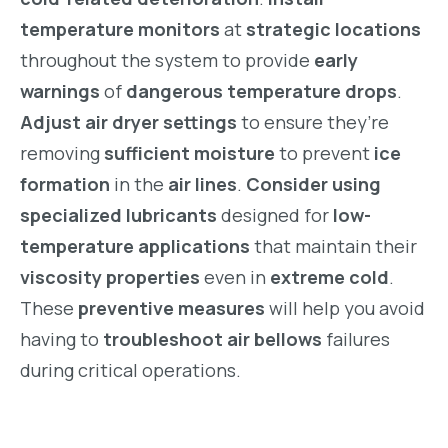
temperature monitors
at
strategic locations
throughout the system to provide
early
warnings
of
dangerous temperature drops
.
Adjust air dryer settings
to ensure they’re
removing
sufficient moisture
to prevent
ice
formation
in the
air lines
.
Consider using
specialized lubricants
designed for
low-
temperature applications
that maintain their
viscosity properties
even in
extreme cold
.
These
preventive measures
will help you avoid
having to
troubleshoot air bellows
failures
during critical operations.