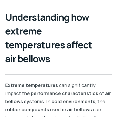
Understanding how
extreme
temperatures affect
air bellows
Extreme temperatures
can significantly
impact the
performance characteristics
of
air
bellows systems
. In
cold environments
, the
rubber compounds
used in
air bellows
can