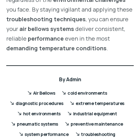
you face. By staying vigilant and applying these
troubleshooting techniques
, you can ensure
your
air bellows systems
deliver consistent,
reliable
performance
even in the most
demanding temperature conditions
.
By
Admin
Air Bellows
cold environments
diagnostic procedures
extreme temperatures
hot environments
industrial equipment
pneumatic systems
preventive maintenance
system performance
troubleshooting