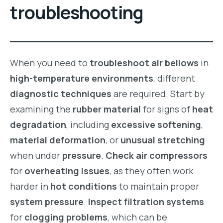
troubleshooting
When you need to
troubleshoot air bellows
in
high-temperature environments
, different
diagnostic techniques
are required. Start by
examining the
rubber material
for signs of
heat
degradation
, including
excessive softening
,
material deformation
, or
unusual stretching
when under
pressure
.
Check air compressors
for
overheating issues
, as they often work
harder in
hot conditions
to maintain proper
system pressure
.
Inspect filtration systems
for
clogging problems
, which can be