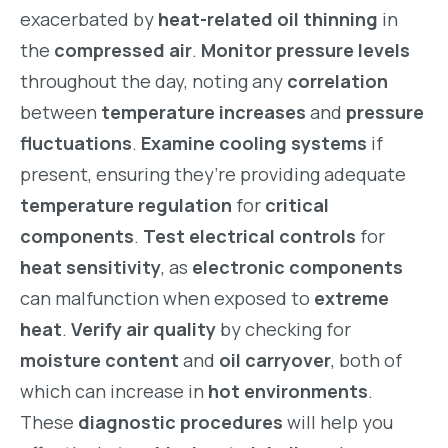
exacerbated by
heat-related oil thinning
in
the
compressed air
.
Monitor pressure levels
throughout the day, noting any
correlation
between
temperature increases
and
pressure
fluctuations
.
Examine cooling systems
if
present, ensuring they’re providing adequate
temperature regulation
for
critical
components
.
Test electrical controls
for
heat sensitivity
, as
electronic components
can malfunction when exposed to
extreme
heat
.
Verify air quality
by checking for
moisture content
and
oil carryover
, both of
which can increase in
hot environments
.
These
diagnostic procedures
will help you