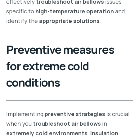
effectively
troubleshoot air bellows
issues
specific to
high-temperature operation
and
identify the
appropriate solutions
.
Preventive measures
for extreme cold
conditions
Implementing
preventive strategies
is crucial
when you
troubleshoot air bellows
in
extremely cold environments
.
Insulation