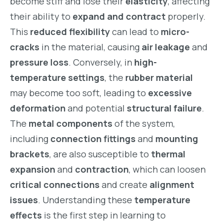
become stiff and lose their
elasticity
, affecting
their ability to
expand and contract
properly.
This
reduced flexibility
can lead to
micro-
cracks
in the material, causing
air leakage
and
pressure loss
. Conversely, in
high-
temperature settings
, the
rubber material
may become too soft, leading to
excessive
deformation
and potential
structural failure
.
The
metal components
of the system,
including
connection fittings
and
mounting
brackets
, are also susceptible to
thermal
expansion
and
contraction
, which can loosen
critical connections
and create
alignment
issues
. Understanding these
temperature
effects
is the first step in learning to