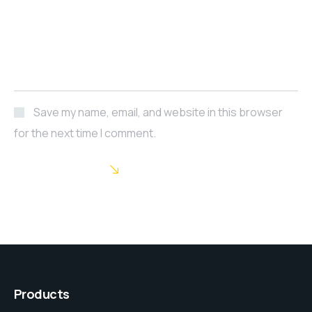
Save my name, email, and website in this browser
for the next time I comment.
POST COMMENT
Products