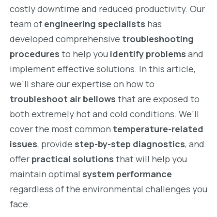
costly downtime and reduced productivity. Our
team of
engineering specialists
has
developed comprehensive
troubleshooting
procedures
to help you
identify problems
and
implement effective solutions. In this article,
we’ll share our expertise on how to
troubleshoot air bellows
that are exposed to
both extremely hot and cold conditions. We’ll
cover the most common
temperature-related
issues
, provide
step-by-step diagnostics
, and
offer
practical solutions
that will help you
maintain optimal
system performance
regardless of the environmental challenges you
face.