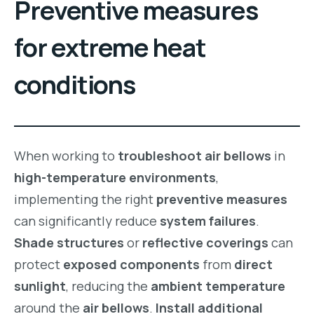
Preventive measures
for extreme heat
conditions
When working to
troubleshoot air bellows
in
high-temperature environments
,
implementing the right
preventive measures
can significantly reduce
system failures
.
Shade structures
or
reflective coverings
can
protect
exposed components
from
direct
sunlight
, reducing the
ambient temperature
around the
air bellows
.
Install additional