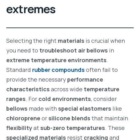
extremes
Selecting the right
materials
is crucial when
you need to
troubleshoot air bellows
in
extreme temperature environments
.
Standard
rubber compounds
often fail to
provide the necessary
performance
characteristics
across wide
temperature
ranges
. For
cold environments
, consider
bellows
made with
special elastomers
like
chloroprene
or
silicone blends
that maintain
flexibility
at
sub-zero temperatures
. These
specialized materials
resist
cracking
and