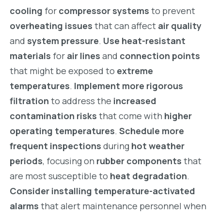
cooling
for
compressor systems
to prevent
overheating issues
that can affect
air quality
and
system pressure
.
Use heat-resistant
materials
for
air lines
and
connection points
that might be exposed to
extreme
temperatures
.
Implement more rigorous
filtration
to address the
increased
contamination risks
that come with
higher
operating temperatures
.
Schedule more
frequent inspections
during
hot weather
periods
, focusing on
rubber components
that
are most susceptible to
heat degradation
.
Consider installing temperature-activated
alarms
that alert maintenance personnel when