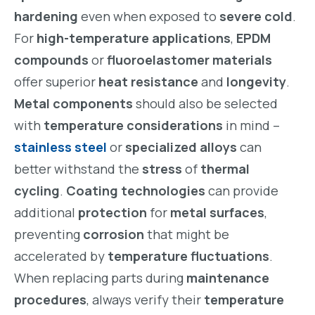
hardening
even when exposed to
severe cold
.
For
high-temperature applications
,
EPDM
compounds
or
fluoroelastomer materials
offer superior
heat resistance
and
longevity
.
Metal components
should also be selected
with
temperature considerations
in mind –
stainless steel
or
specialized alloys
can
better withstand the
stress
of
thermal
cycling
.
Coating technologies
can provide
additional
protection
for
metal surfaces
,
preventing
corrosion
that might be
accelerated by
temperature fluctuations
.
When replacing parts during
maintenance
procedures
, always verify their
temperature