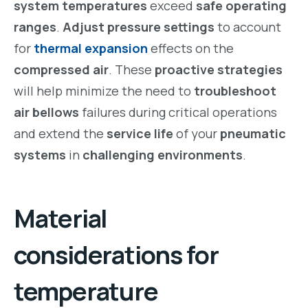
system temperatures
exceed
safe operating
ranges
.
Adjust pressure settings
to account
for
thermal expansion
effects on the
compressed air
. These
proactive strategies
will help minimize the need to
troubleshoot
air bellows
failures during critical operations
and extend the
service life
of your
pneumatic
systems
in
challenging environments
.
Material
considerations for
temperature