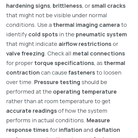
hardening signs
,
brittleness
, or
small cracks
that might not be visible under normal
conditions. Use a
thermal imaging camera
to
identify
cold spots
in the
pneumatic system
that might indicate
airflow restrictions
or
valve freezing
. Check all
metal connections
for proper
torque specifications
, as
thermal
contraction
can cause
fasteners
to loosen
over time.
Pressure testing
should be
performed at the
operating temperature
rather than at room temperature to get
accurate readings
of how the system
performs in actual conditions.
Measure
response times
for
inflation
and
deflation