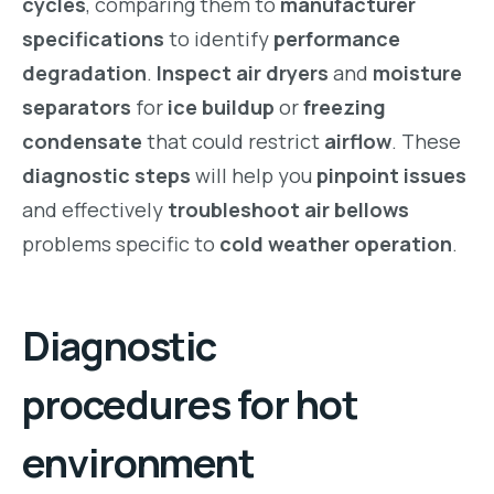
cycles
, comparing them to
manufacturer
specifications
to identify
performance
degradation
.
Inspect air dryers
and
moisture
separators
for
ice buildup
or
freezing
condensate
that could restrict
airflow
. These
diagnostic steps
will help you
pinpoint issues
and effectively
troubleshoot air bellows
problems specific to
cold weather operation
.
Diagnostic
procedures for hot
environment