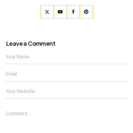
Leave a Comment
Your Name
Email
Your Website
Comment...