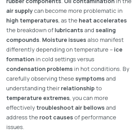
rubber components
.
Oil contamination
in the
air supply
can become more problematic in
high temperatures
, as the
heat accelerates
the breakdown of
lubricants
and
sealing
compounds
.
Moisture issues
also manifest
differently depending on temperature –
ice
formation
in cold settings versus
condensation problems
in hot conditions. By
carefully observing these
symptoms
and
understanding their
relationship
to
temperature extremes
, you can more
effectively
troubleshoot air bellows
and
address the
root causes
of performance
issues.