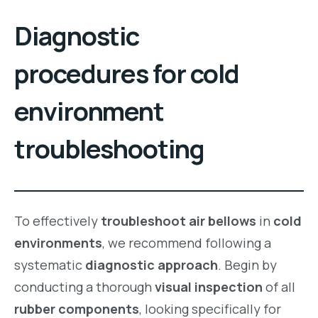
Diagnostic
procedures for cold
environment
troubleshooting
To effectively
troubleshoot air bellows
in
cold
environments
, we recommend following a
systematic
diagnostic approach
. Begin by
conducting a thorough
visual inspection
of all
rubber components
, looking specifically for