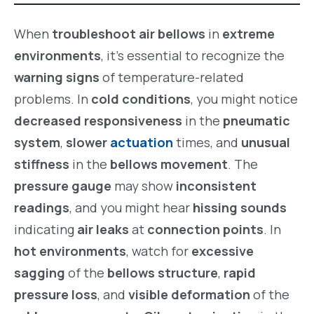
When
troubleshoot air bellows
in
extreme
environments
, it’s essential to recognize the
warning signs
of temperature-related
problems. In
cold conditions
, you might notice
decreased responsiveness
in the
pneumatic
system
,
slower
actuation
times, and
unusual
stiffness
in the
bellows movement
. The
pressure gauge
may show
inconsistent
readings
, and you might hear
hissing sounds
indicating
air leaks
at
connection points
. In
hot environments
, watch for
excessive
sagging
of the
bellows structure
,
rapid
pressure loss
, and
visible deformation
of the