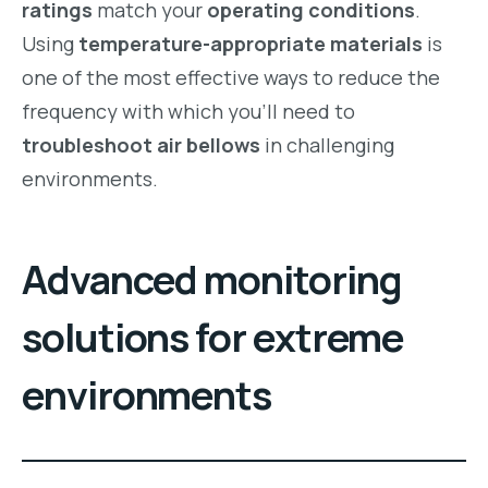
ratings
match your
operating conditions
.
Using
temperature-appropriate materials
is
one of the most effective ways to reduce the
frequency with which you’ll need to
troubleshoot air bellows
in challenging
environments.
Advanced monitoring
solutions for extreme
environments