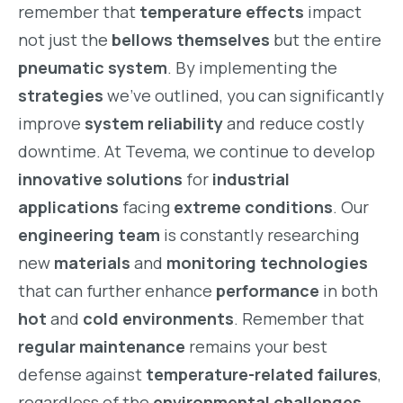
remember that
temperature effects
impact
not just the
bellows themselves
but the entire
pneumatic system
. By implementing the
strategies
we’ve outlined, you can significantly
improve
system reliability
and reduce costly
downtime. At Tevema, we continue to develop
innovative solutions
for
industrial
applications
facing
extreme conditions
. Our
engineering team
is constantly researching
new
materials
and
monitoring technologies
that can further enhance
performance
in both
hot
and
cold environments
. Remember that
regular maintenance
remains your best
defense against
temperature-related failures
,
regardless of the
environmental challenges