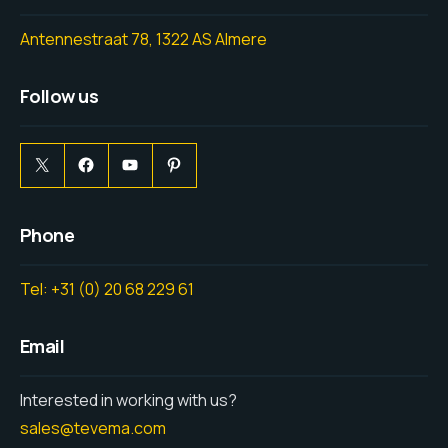
Antennestraat 78, 1322 AS Almere
Follow us
Phone
Tel: +31 (0) 20 68 229 61
Email
Interested in working with us?
sales@tevema.com