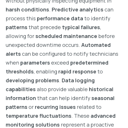
without physically inspecting equipment in
harsh conditions
.
Predictive analytics
can
process this
performance data
to identify
patterns
that precede
typical failures
,
allowing for
scheduled maintenance
before
unexpected downtime occurs.
Automated
alerts
can be configured to notify technicians
when
parameters
exceed
predetermined
thresholds
, enabling
rapid response
to
developing problems
.
Data logging
capabilities
also provide valuable
historical
information
that can help identify
seasonal
patterns
or
recurring issues
related to
temperature fluctuations
. These
advanced
monitoring solutions
represent a proactive