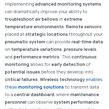
Implementing
advanced monitoring systems
can dramatically improve your ability to
troubleshoot air bellows
in
extreme
temperature environments
.
Remote sensors
placed at
strategic locations
throughout your
pneumatic system
can provide
real-time data
on
temperature variations
,
pressure levels
,
and
performance metrics
. This
continuous
monitoring
allows for
early detection
of
potential issues
before they develop into
critical failures
.
Wireless technology
enables
these
monitoring solutions
to transmit data
to a
central dashboard
, where
maintenance
personnel
can observe
system performance