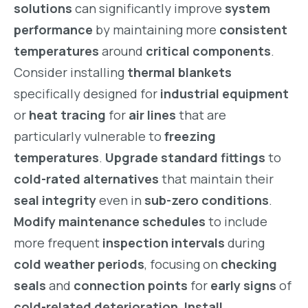
solutions
can significantly improve
system
performance
by maintaining more
consistent
temperatures
around
critical components
.
Consider installing
thermal blankets
specifically designed for
industrial equipment
or
heat tracing
for
air lines
that are
particularly vulnerable to
freezing
temperatures
.
Upgrade standard fittings
to
cold-rated alternatives
that maintain their
seal integrity
even in
sub-zero conditions
.
Modify maintenance schedules
to include
more frequent
inspection intervals
during
cold weather periods
, focusing on
checking
seals
and
connection points
for
early signs
of
cold-related deterioration
.
Install