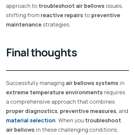
approach to
troubleshoot air bellows
issues,
shifting from
reactive repairs
to
preventive
maintenance
strategies.
Final thoughts
Successfully managing
air bellows systems
in
extreme temperature environments
requires
a comprehensive approach that combines
proper diagnostics
,
preventive measures
, and
material selection
. When you
troubleshoot
air bellows
in these challenging conditions,