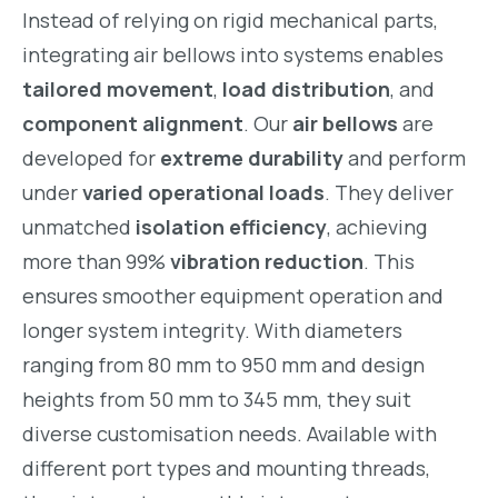
Instead of relying on rigid mechanical parts,
integrating air bellows into systems enables
tailored movement
,
load distribution
, and
component alignment
. Our
air bellows
are
developed for
extreme durability
and perform
under
varied operational loads
. They deliver
unmatched
isolation efficiency
, achieving
more than 99%
vibration reduction
. This
ensures smoother equipment operation and
longer system integrity. With diameters
ranging from 80 mm to 950 mm and design
heights from 50 mm to 345 mm, they suit
diverse customisation needs. Available with
different port types and mounting threads,