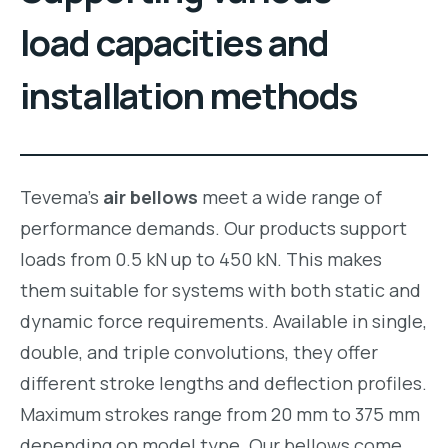
load capacities and
installation methods
Tevema’s
air bellows
meet a wide range of
performance demands. Our products support
loads from 0.5 kN up to 450 kN. This makes
them suitable for systems with both static and
dynamic force requirements. Available in single,
double, and triple convolutions, they offer
different stroke lengths and deflection profiles.
Maximum strokes range from 20 mm to 375 mm
depending on model type. Our bellows come