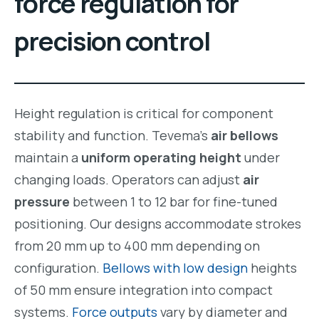
force regulation for
precision control
Height regulation is critical for component
stability and function. Tevema’s
air bellows
maintain a
uniform operating height
under
changing loads. Operators can adjust
air
pressure
between 1 to 12 bar for fine-tuned
positioning. Our designs accommodate strokes
from 20 mm up to 400 mm depending on
configuration.
Bellows with low design
heights
of 50 mm ensure integration into compact
systems.
Force outputs
vary by diameter and