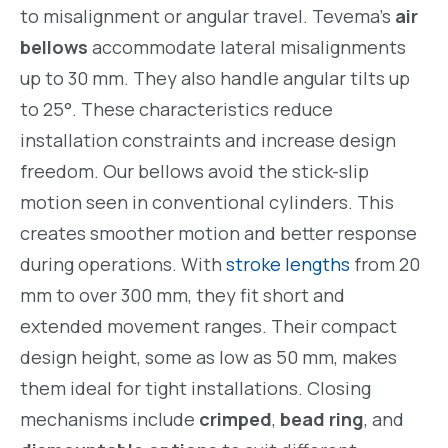
to misalignment or angular travel. Tevema’s
air
bellows
accommodate lateral misalignments
up to 30 mm. They also handle angular tilts up
to 25°. These characteristics reduce
installation constraints and increase design
freedom. Our bellows avoid the stick-slip
motion seen in conventional cylinders. This
creates smoother motion and better response
during operations. With
stroke lengths
from 20
mm to over 300 mm, they fit short and
extended movement ranges. Their compact
design height, some as low as 50 mm, makes
them ideal for tight installations. Closing
mechanisms include
crimped
,
bead ring
, and