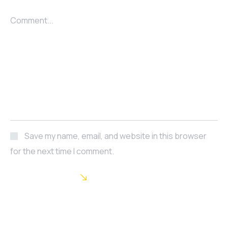
Comment...
Save my name, email, and website in this browser
for the next time I comment.
POST COMMENT