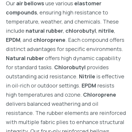
Our
air bellows
use various
elastomer
compounds
, ensuring high resistance to
temperature, weather, and chemicals. These
include
natural rubber
,
chlorobutyl
,
nitrile
,
EPDM
, and
chloroprene
. Each compound offers
distinct advantages for specific environments.
Natural rubber
offers high dynamic capability
for standard tasks.
Chlorobutyl
provides
outstanding acid resistance.
Nitrile
is effective
in oil-rich or outdoor settings.
EPDM
resists
high temperatures and ozone.
Chloroprene
delivers balanced weathering and oil
resistance. The rubber elements are reinforced
with multiple fabric plies to enhance structural
integrity. Our four-ply reinforced bellows