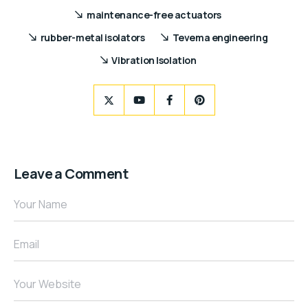
maintenance-free actuators
rubber-metal isolators
Tevema engineering
Vibration Isolation
Leave a Comment
Your Name
Email
Your Website