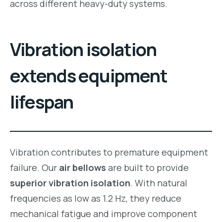
across different heavy-duty systems.
Vibration isolation
extends equipment
lifespan
Vibration contributes to premature equipment
failure. Our
air bellows
are built to provide
superior vibration isolation
. With natural
frequencies as low as 1.2 Hz, they reduce
mechanical fatigue and improve component