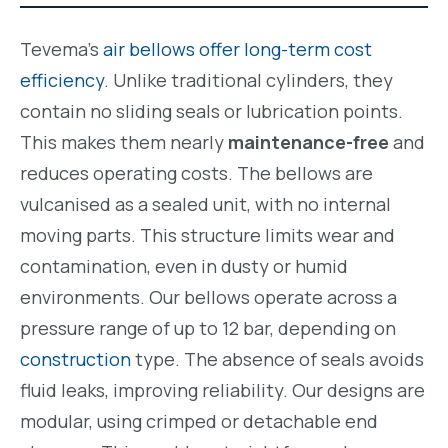
Tevema’s
air bellows offer long-term cost
efficiency
. Unlike traditional cylinders, they
contain no sliding seals or lubrication points.
This makes them nearly
maintenance-free
and
reduces operating costs. The bellows are
vulcanised as a sealed unit, with no internal
moving parts. This structure limits wear and
contamination, even in dusty or humid
environments. Our bellows operate across a
pressure range of up to 12 bar, depending on
construction
type. The absence of seals avoids
fluid leaks, improving reliability. Our designs are
modular, using crimped or detachable end