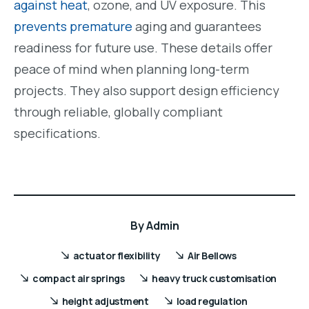
against heat
, ozone, and UV exposure. This
prevents premature
aging and guarantees
readiness for future use. These details offer
peace of mind when planning long-term
projects. They also support design efficiency
through reliable, globally compliant
specifications.
By
Admin
actuator flexibility
Air Bellows
compact air springs
heavy truck customisation
height adjustment
load regulation