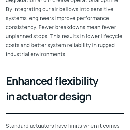
By integrating our air bellows into sensitive
systems, engineers improve performance
consistency. Fewer breakdowns mean fewer
unplanned stops. This results in lower lifecycle
costs and better system reliability in rugged
industrial environments.
Enhanced flexibility
in actuator design
Standard actuators have limits when it comes