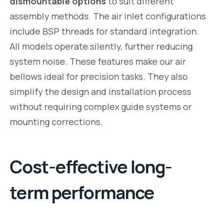
dismountable options
to suit different
assembly methods. The air inlet configurations
include BSP threads for standard integration.
All models operate silently, further reducing
system noise. These features make our air
bellows ideal for precision tasks. They also
simplify the design and installation process
without requiring complex guide systems or
mounting corrections.
Cost-effective long-
term performance