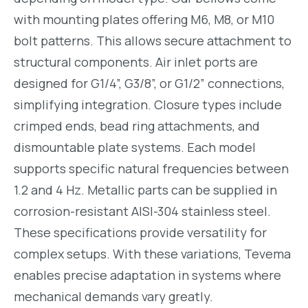
with mounting plates offering M6, M8, or M10
bolt patterns. This allows secure attachment to
structural components. Air inlet ports are
designed for G1/4”, G3/8”, or G1/2” connections,
simplifying integration. Closure types include
crimped ends, bead ring attachments, and
dismountable plate systems. Each model
supports specific natural frequencies between
1.2 and 4 Hz. Metallic parts can be supplied in
corrosion-resistant AISI-304 stainless steel.
These specifications provide versatility for
complex setups. With these variations, Tevema
enables precise adaptation in systems where
mechanical demands vary greatly.