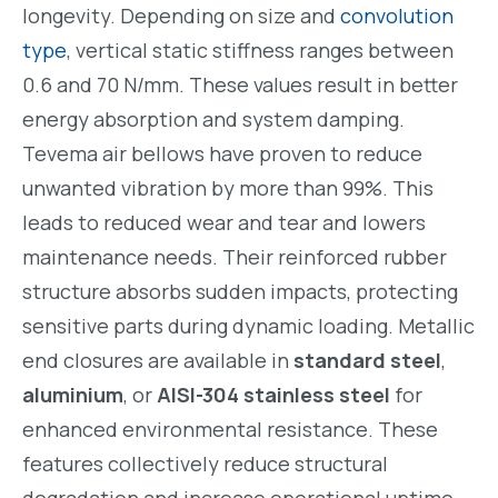
longevity. Depending on size and
convolution
type
, vertical static stiffness ranges between
0.6 and 70 N/mm. These values result in better
energy absorption and system damping.
Tevema air bellows have proven to reduce
unwanted vibration by more than 99%. This
leads to reduced wear and tear and lowers
maintenance needs. Their reinforced rubber
structure absorbs sudden impacts, protecting
sensitive parts during dynamic loading. Metallic
end closures are available in
standard steel
,
aluminium
, or
AISI-304 stainless steel
for
enhanced environmental resistance. These
features collectively reduce structural
degradation and increase operational uptime.