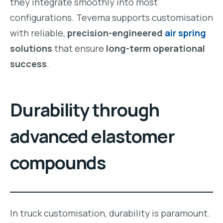
they integrate smoothly into most
configurations. Tevema supports customisation
with reliable,
precision-engineered
air spring
solutions
that ensure
long-term operational
success
.
Durability through
advanced elastomer
compounds
In truck customisation, durability is paramount.