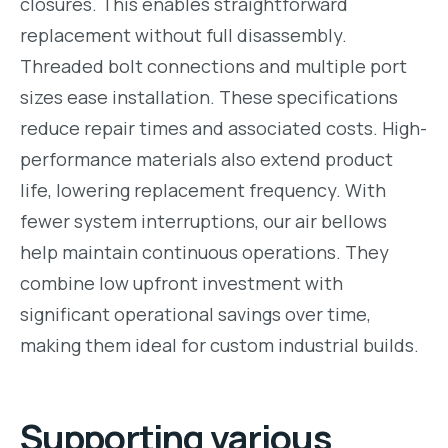
closures. This enables straightforward
replacement without full disassembly.
Threaded bolt connections and multiple port
sizes ease installation. These specifications
reduce repair times and associated costs. High-
performance materials also extend product
life, lowering replacement frequency. With
fewer system interruptions, our air bellows
help maintain continuous operations. They
combine low upfront investment with
significant operational savings over time,
making them ideal for custom industrial builds.
Supporting various