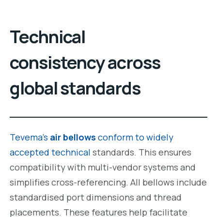
Technical
consistency across
global standards
Tevema’s
air bellows
conform to widely
accepted technical
standards. This ensures
compatibility with multi-vendor systems and
simplifies cross-referencing. All bellows include
standardised port dimensions and thread
placements. These features help facilitate