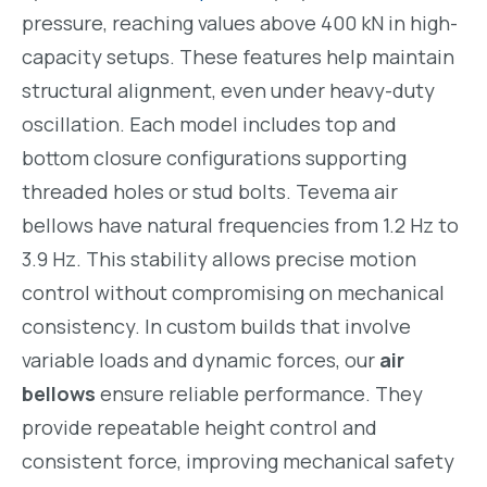
pressure, reaching values above 400 kN in high-
capacity setups. These features help maintain
structural alignment, even under heavy-duty
oscillation. Each model includes top and
bottom closure configurations supporting
threaded holes or stud bolts. Tevema air
bellows have natural frequencies from 1.2 Hz to
3.9 Hz. This stability allows precise motion
control without compromising on mechanical
consistency. In custom builds that involve
variable loads and dynamic forces, our
air
bellows
ensure reliable performance. They
provide repeatable height control and
consistent force, improving mechanical safety