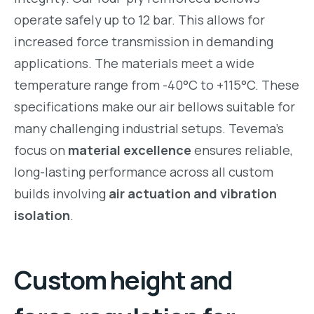
operate safely up to 12 bar. This allows for
increased force transmission in demanding
applications. The materials meet a wide
temperature range from -40°C to +115°C. These
specifications make our air bellows suitable for
many challenging industrial setups. Tevema’s
focus on
material excellence
ensures reliable,
long-lasting performance across all custom
builds involving
air actuation and vibration
isolation
.
Custom height and