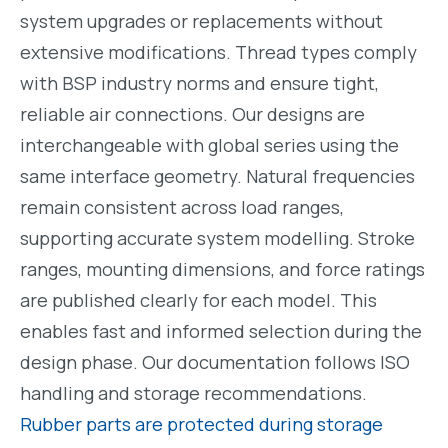
system upgrades or replacements without
extensive modifications. Thread types comply
with BSP industry norms and ensure tight,
reliable air connections. Our designs are
interchangeable with global series using the
same interface geometry. Natural frequencies
remain consistent across load ranges,
supporting accurate system modelling. Stroke
ranges, mounting dimensions, and force ratings
are published clearly for each model. This
enables fast and informed selection during the
design phase. Our documentation follows ISO
handling and storage recommendations.
Rubber parts are protected during storage