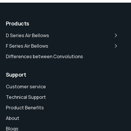
Products
D Series Air Bellows
F Series Air Bellows
Differences between Convolutions
Support
Customer service
Technical Support
Product Benefits
About
Blogs