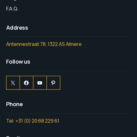
F.A.Q.
Address
Antennestraat 78, 1322 AS Almere
Follow us
Phone
Tel: +31 (0) 20 68 229 61