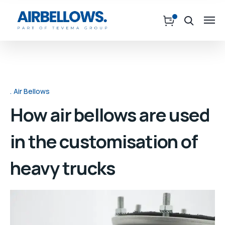
Air Bellows
How air bellows are used
in the customisation of
heavy trucks