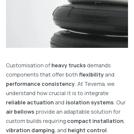
Customisation of
heavy trucks
demands
components that offer both
flexibility
and
performance consistency
. At Tevema, we
understand how crucial it is to integrate
reliable actuation
and
isolation systems
. Our
air bellows
provide an adaptable solution for
custom builds requiring
compact installation
,
vibration damping
, and
height control
.