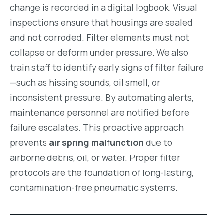
change is recorded in a digital logbook. Visual
inspections ensure that housings are sealed
and not corroded. Filter elements must not
collapse or deform under pressure. We also
train staff to identify early signs of filter failure
—such as hissing sounds, oil smell, or
inconsistent pressure. By automating alerts,
maintenance personnel are notified before
failure escalates. This proactive approach
prevents
air spring malfunction
due to
airborne debris, oil, or water. Proper filter
protocols are the foundation of long-lasting,
contamination-free pneumatic systems.