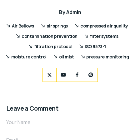
By
Admin
Air Bellows
air springs
compressed air quality
contamination prevention
filter systems
filtration protocol
ISO 8573-1
moisture control
oil mist
pressure monitoring
Leave a Comment
Your Name