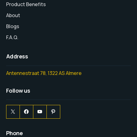
Product Benefits
About
Blogs
F.A.Q.
Address
Antennestraat 78, 1322 AS Almere
Follow us
Phone