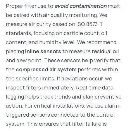
Proper filter use to
avoid contamination
must
be paired with air quality monitoring. We
measure air purity based on ISO 8573-1
standards, focusing on particle count, oil
content, and humidity level. We recommend
placing
inline sensors
to measure residual oil
and dew point. These sensors help verify that
the
compressed air system
performs within
the specified limits. If deviations occur, we
inspect filters immediately. Real-time data
logging helps track trends and plan preventive
action. For critical installations, we use alarm-
triggered sensors connected to the control
system. This ensures that filter failure is