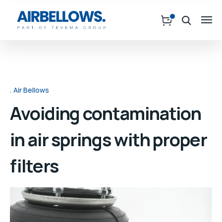
Air Bellows
Avoiding contamination
in air springs with proper
filters