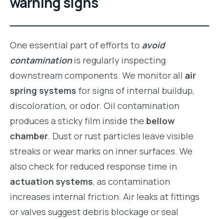
warning signs
One essential part of efforts to
avoid
contamination
is regularly inspecting
downstream components. We monitor all
air
spring systems
for signs of internal buildup,
discoloration, or odor. Oil contamination
produces a sticky film inside the
bellow
chamber
. Dust or rust particles leave visible
streaks or wear marks on inner surfaces. We
also check for reduced response time in
actuation systems
, as contamination
increases internal friction. Air leaks at fittings
or valves suggest debris blockage or seal