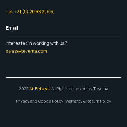
Tel: +31 (0) 20 68 229 61
Email
Interested in working with us?
sales@tevema.com
2025
Air Bellows
. All Rights reserved by Tevema
Privacy and Cookie Policy
Warranty & Return Policy