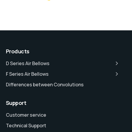
Products
D Series Air Bellows
F Series Air Bellows
Differences between Convolutions
Support
Customer service
Technical Support