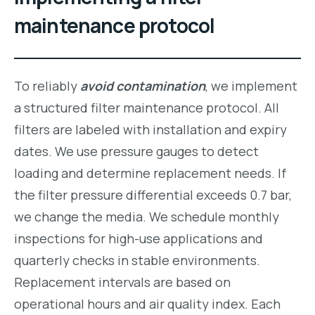
maintenance protocol
To reliably
avoid contamination
, we implement
a structured filter maintenance protocol. All
filters are labeled with installation and expiry
dates. We use pressure gauges to detect
loading and determine replacement needs. If
the filter pressure differential exceeds 0.7 bar,
we change the media. We schedule monthly
inspections for high-use applications and
quarterly checks in stable environments.
Replacement intervals are based on
operational hours and air quality index. Each