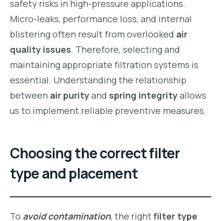
safety risks in high-pressure applications.
Micro-leaks, performance loss, and internal
blistering often result from overlooked
air
quality issues
. Therefore, selecting and
maintaining appropriate filtration systems is
essential. Understanding the relationship
between
air purity
and
spring integrity
allows
us to implement reliable preventive measures.
Choosing the correct filter
type and placement
To
avoid contamination
, the right
filter type