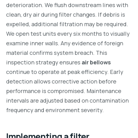
deterioration. We flush downstream lines with
clean, dry air during filter changes. If debris is
expelled, additional filtration may be required.
We open test units every six months to visually
examine inner walls. Any evidence of foreign
material confirms system breach. This
inspection strategy ensures
air bellows
continue to operate at peak efficiency. Early
detection allows corrective action before
performance is compromised. Maintenance
intervals are adjusted based on contamination
frequency and environment severity.
Implementing a filter