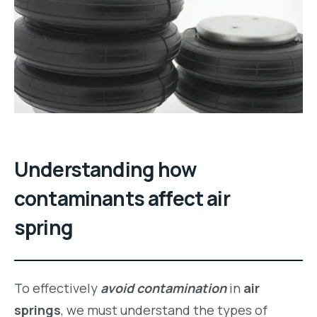
Understanding how
contaminants affect air
spring
To effectively
avoid contamination
in
air
springs
, we must understand the types of