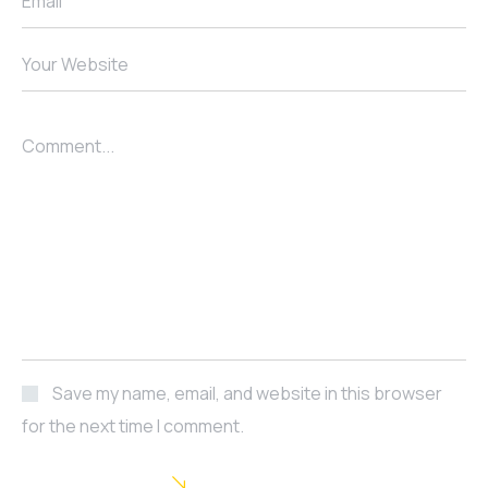
Email
Your Website
Comment...
Save my name, email, and website in this browser
for the next time I comment.
POST COMMENT