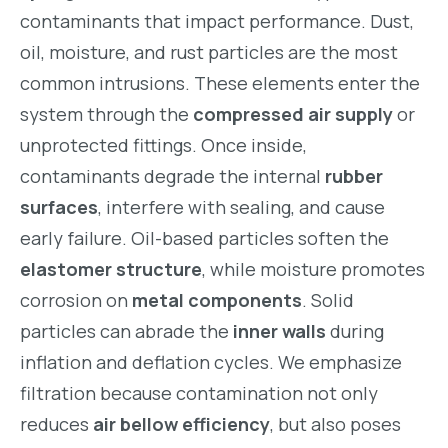
contaminants that impact performance. Dust,
oil, moisture, and rust particles are the most
common intrusions. These elements enter the
system through the
compressed air supply
or
unprotected fittings. Once inside,
contaminants degrade the internal
rubber
surfaces
, interfere with sealing, and cause
early failure. Oil-based particles soften the
elastomer structure
, while moisture promotes
corrosion on
metal components
. Solid
particles can abrade the
inner walls
during
inflation and deflation cycles. We emphasize
filtration because contamination not only
reduces
air bellow efficiency
, but also poses