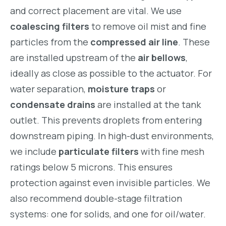
and correct placement are vital. We use
coalescing filters
to remove oil mist and fine
particles from the
compressed air line
. These
are installed upstream of the
air bellows
,
ideally as close as possible to the actuator. For
water separation,
moisture traps
or
condensate drains
are installed at the tank
outlet. This prevents droplets from entering
downstream piping. In high-dust environments,
we include
particulate filters
with fine mesh
ratings below 5 microns. This ensures
protection against even invisible particles. We
also recommend double-stage filtration
systems: one for solids, and one for oil/water.