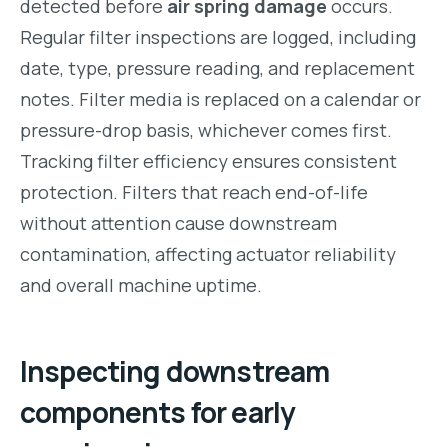
detected before
air spring damage
occurs.
Regular filter inspections are logged, including
date, type, pressure reading, and replacement
notes. Filter media is replaced on a calendar or
pressure-drop basis, whichever comes first.
Tracking filter efficiency ensures consistent
protection. Filters that reach end-of-life
without attention cause downstream
contamination, affecting actuator reliability
and overall machine uptime.
Inspecting downstream
components for early