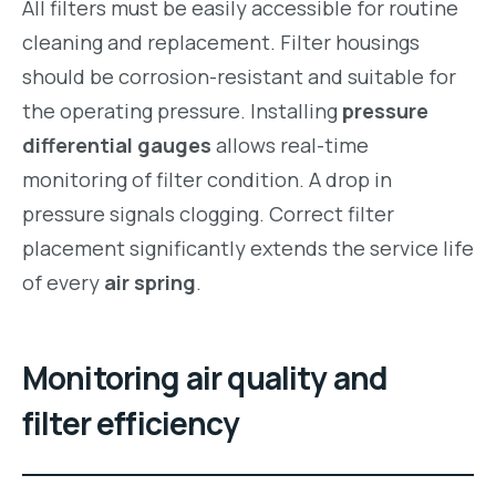
All filters must be easily accessible for routine
cleaning and replacement. Filter housings
should be corrosion-resistant and suitable for
the operating pressure. Installing
pressure
differential gauges
allows real-time
monitoring of filter condition. A drop in
pressure signals clogging. Correct filter
placement significantly extends the service life
of every
air spring
.
Monitoring air quality and
filter efficiency