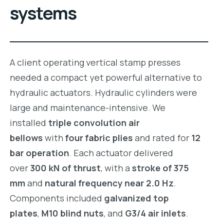
systems
A client operating vertical stamp presses
needed a compact yet powerful alternative to
hydraulic actuators. Hydraulic cylinders were
large and maintenance-intensive. We
installed
triple convolution air
bellows
with
four fabric plies
and rated for
12
bar operation
. Each actuator delivered
over
300 kN of thrust
, with a
stroke of 375
mm
and
natural frequency near 2.0 Hz
.
Components included
galvanized top
plates
,
M10 blind nuts
, and
G3/4 air inlets
.