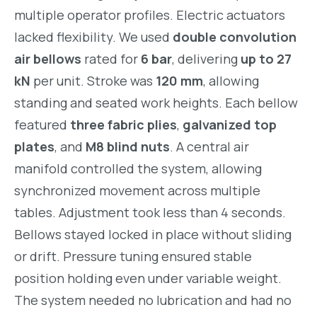
multiple operator profiles. Electric actuators
lacked flexibility. We used
double convolution
air bellows
rated for
6 bar
, delivering
up to 27
kN
per unit. Stroke was
120 mm
, allowing
standing and seated work heights. Each bellow
featured
three fabric plies
,
galvanized top
plates
, and
M8 blind nuts
. A central air
manifold controlled the system, allowing
synchronized movement across multiple
tables. Adjustment took less than 4 seconds.
Bellows stayed locked in place without sliding
or drift. Pressure tuning ensured stable
position holding even under variable weight.
The system needed no lubrication and had no