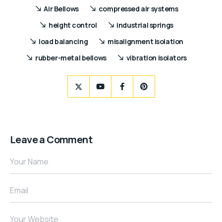
Air Bellows
compressed air systems
height control
industrial springs
load balancing
misalignment isolation
rubber-metal bellows
vibration isolators
Leave a Comment
Your Name
Email
Your Website