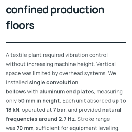
confined production
floors
A textile plant required vibration control
without increasing machine height. Vertical
space was limited by overhead systems. We
installed
single convolution
bellows
with
aluminum end plates
, measuring
only
50 mm in height
. Each unit absorbed
up to
18 kN
, operated at
7 bar
, and provided
natural
frequencies around 2.7 Hz
. Stroke range
was
70 mm
, sufficient for equipment leveling.