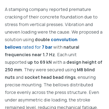
A stamping company reported premature
cracking of their concrete foundation due to
stress from vertical presses. Vibration and
uneven loading were the cause. We proposed a
solution using
double
convolution
bellows
rated for
7 bar
with
natural
frequencies near 1.7 Hz
. Each unit
supported
up to 69 kN
with a
design height of
250 mm
. They were secured using
M8 blind
nuts
and
socket head bead rings
, ensuring
precise mounting. The bellows distributed
force evenly across the press structure. Even
under asymmetric die loading, the stroke
remained level, reducing mechanical fatigue.