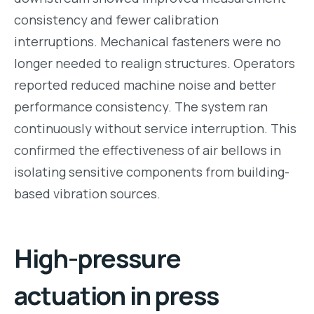
consistency and fewer calibration
interruptions. Mechanical fasteners were no
longer needed to realign structures. Operators
reported reduced machine noise and better
performance consistency. The system ran
continuously without service interruption. This
confirmed the effectiveness of air bellows in
isolating sensitive components from building-
based vibration sources.
High-pressure
actuation in press