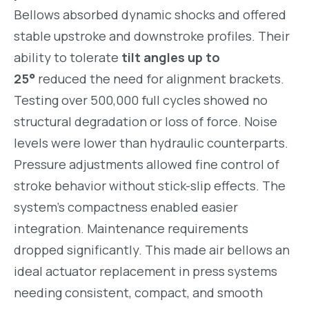
Bellows absorbed dynamic shocks and offered
stable upstroke and downstroke profiles. Their
ability to tolerate
tilt angles up to
25°
reduced the need for alignment brackets.
Testing over 500,000 full cycles showed no
structural degradation or loss of force. Noise
levels were lower than hydraulic counterparts.
Pressure adjustments allowed fine control of
stroke behavior without stick-slip effects. The
system’s compactness enabled easier
integration. Maintenance requirements
dropped significantly. This made air bellows an
ideal actuator replacement in press systems
needing consistent, compact, and smooth