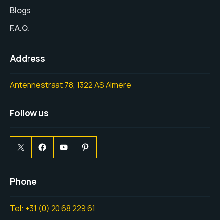
Blogs
F.A.Q.
Address
Antennestraat 78, 1322 AS Almere
Follow us
Phone
Tel: +31 (0) 20 68 229 61