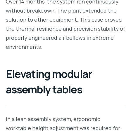
Over 14 months, the system ran continuously
without breakdown. The plant extended the
solution to other equipment. This case proved
the thermal resilience and precision stability of
properly engineered air bellows in extreme
environments.
Elevating modular
assembly tables
In a lean assembly system, ergonomic
worktable height adjustment was required for