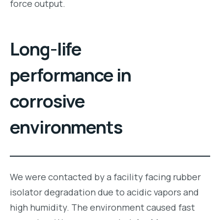
force output.
Long-life
performance in
corrosive
environments
We were contacted by a facility facing rubber
isolator degradation due to acidic vapors and
high humidity. The environment caused fast