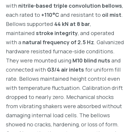
with
nitrile-based triple convolution bellows
,
each rated to
+110°C
and resistant to
oil mist
.
Bellows supported
44 kN at 8 bar
,
maintained
stroke integrity
, and operated
with a
natural frequency of 2.5 Hz
. Galvanized
hardware resisted furnace-side conditions.
They were mounted using
M10 blind nuts
and
connected with
G3/4 air inlets
for uniform fill
rate. Bellows maintained height control even
with temperature fluctuation. Calibration drift
dropped to nearly zero. Mechanical shocks
from vibrating shakers were absorbed without
damaging internal load cells. The bellows
showed no cracks, hardening, or loss of form.