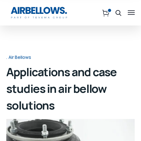
Air Bellows
Applications and case
studies in air bellow
solutions