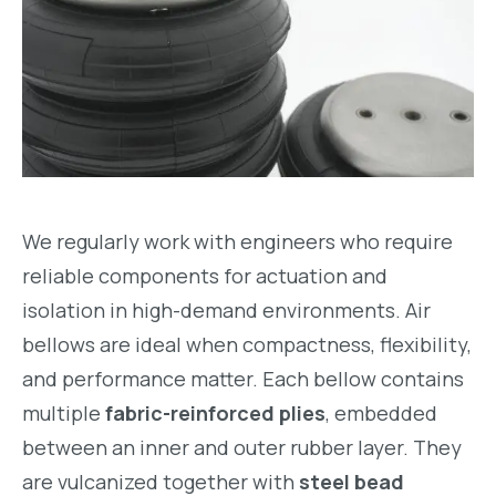
We regularly work with engineers who require
reliable components for actuation and
isolation in high-demand environments. Air
bellows are ideal when compactness, flexibility,
and performance matter. Each bellow contains
multiple
fabric-reinforced plies
, embedded
between an inner and outer rubber layer. They
are vulcanized together with
steel bead