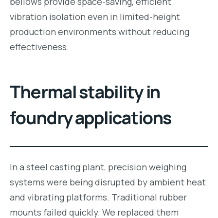
bellows provide space-saving, efficient
vibration isolation even in limited-height
production environments without reducing
effectiveness.
Thermal stability in
foundry applications
In a steel casting plant, precision weighing
systems were being disrupted by ambient heat
and vibrating platforms. Traditional rubber
mounts failed quickly. We replaced them