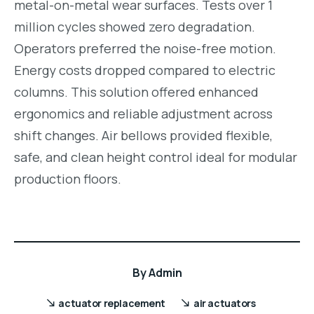
metal-on-metal wear surfaces. Tests over 1
million cycles showed zero degradation.
Operators preferred the noise-free motion.
Energy costs dropped compared to electric
columns. This solution offered enhanced
ergonomics and reliable adjustment across
shift changes. Air bellows provided flexible,
safe, and clean height control ideal for modular
production floors.
By
Admin
actuator replacement
air actuators