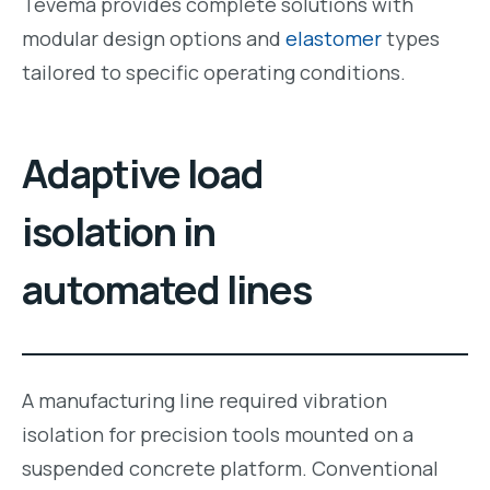
Tevema provides complete solutions with
modular design options and
elastomer
types
tailored to specific operating conditions.
Adaptive load
isolation in
automated lines
A manufacturing line required vibration
isolation for precision tools mounted on a
suspended concrete platform. Conventional