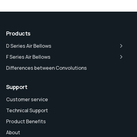
Products
D Series Air Bellows
F Series Air Bellows
Differences between Convolutions
Support
Customer service
Technical Support
Product Benefits
About