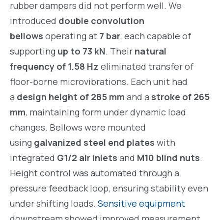
rubber dampers did not perform well. We
introduced
double convolution
bellows
operating at
7 bar
, each capable of
supporting
up to 73 kN
. Their
natural
frequency of 1.58 Hz
eliminated transfer of
floor-borne microvibrations. Each unit had
a
design height of 285 mm
and a
stroke of 265
mm
, maintaining form under dynamic load
changes. Bellows were mounted
using
galvanized steel end plates
with
integrated
G1/2 air inlets
and
M10 blind nuts
.
Height control was automated through a
pressure feedback loop, ensuring stability even
under shifting loads.
Sensitive equipment
downstream showed improved measurement