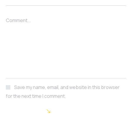
Comment...
Save my name, email, and website in this browser
for the next time I comment.
POST COMMENT