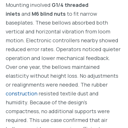
Mounting involved
G1/4 threaded
inlets
and
M6 blind nuts
to fit narrow
baseplates. These bellows absorbed both
vertical and horizontal vibration from loom
motion. Electronic controllers nearby showed
reduced error rates. Operators noticed quieter
operation and lower mechanical feedback.
Over one year, the bellows maintained
elasticity without height loss. No adjustments
or realignments were needed. The rubber
construction
resisted textile dust and
humidity. Because of the design’s
compactness, no additional supports were
required. This use case confirmed that air