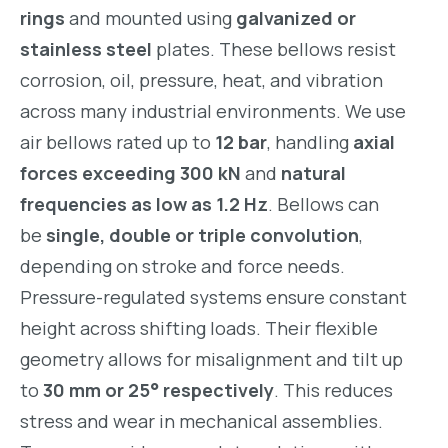
rings
and mounted using
galvanized or
stainless steel
plates. These bellows resist
corrosion, oil, pressure, heat, and vibration
across many industrial environments. We use
air bellows rated up to
12 bar
, handling
axial
forces exceeding 300 kN
and
natural
frequencies as low as 1.2 Hz
. Bellows can
be
single, double or triple convolution
,
depending on stroke and force needs.
Pressure-regulated systems ensure constant
height across shifting loads. Their flexible
geometry allows for misalignment and tilt up
to
30 mm or 25° respectively
. This reduces
stress and wear in mechanical assemblies.