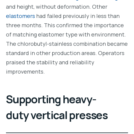
and height, without deformation. Other
elastomers
had failed previously in less than
three months. This confirmed the importance
of matching elastomer type with environment.
The chlorobutyl-stainless combination became
standard in other production areas. Operators
praised the stability and reliability
improvements.
Supporting heavy-
duty vertical presses