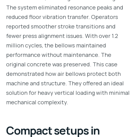
The system eliminated resonance peaks and
reduced floor vibration transfer. Operators
reported smoother stroke transitions and
fewer press alignment issues. With over 1.2
million cycles, the bellows maintained
performance without maintenance. The
original concrete was preserved. This case
demonstrated how air bellows protect both
machine and structure. They offered an ideal
solution for heavy vertical loading with minimal
mechanical complexity.
Compact setups in