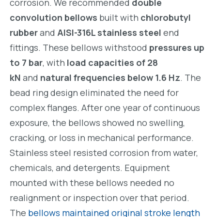
corrosion. We recommended
double
convolution bellows
built with
chlorobutyl
rubber
and
AISI-316L stainless steel
end
fittings. These bellows withstood
pressures up
to 7 bar
, with
load capacities of 28
kN
and
natural frequencies below 1.6 Hz
. The
bead ring design eliminated the need for
complex flanges. After one year of continuous
exposure, the bellows showed no swelling,
cracking, or loss in mechanical performance.
Stainless steel resisted corrosion from water,
chemicals, and detergents. Equipment
mounted with these bellows needed no
realignment or inspection over that period.
The
bellows maintained original stroke length